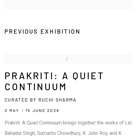
PREVIOUS EXHIBITION
PRAKRITI: A QUIET
CONTINUUM
CURATED BY RUCHI SHARMA
2 MAY - 15 JUNE 2026
Prakriti: A Quiet Continuum brings together the works of Lal
Bahadur Singh, Sumanto Chowdhury, K. John Roy, and K.