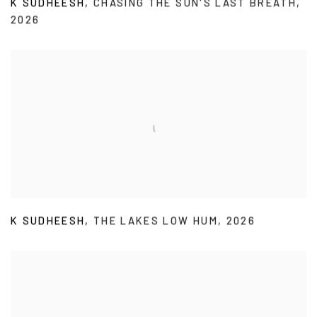
K SUDHEESH
,
CHASING THE SUN'S LAST BREATH
,
2026
K SUDHEESH
,
THE LAKES LOW HUM
,
2026