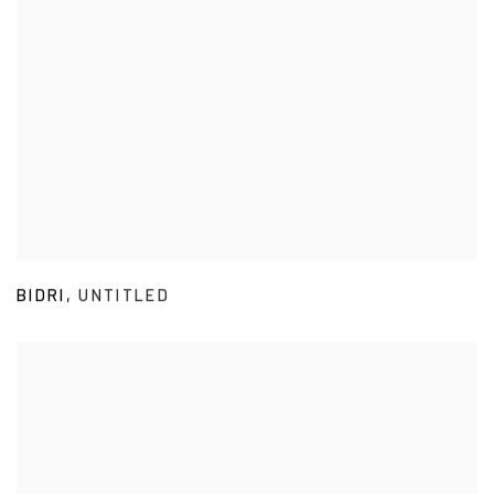
BIDRI
,
UNTITLED