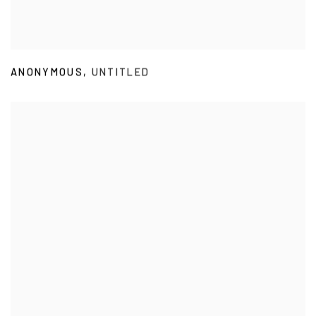
ANONYMOUS
,
UNTITLED