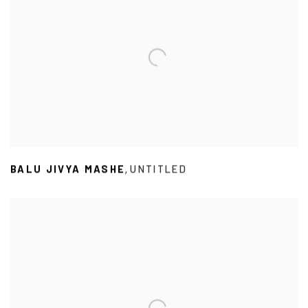
BALU JIVYA MASHE
UNTITLED
,