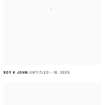
ROY K JOHN
UNTITLED - 16
,
2025
,