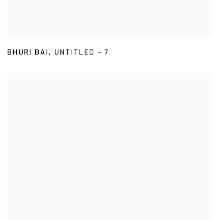
BHURI BAI
,
UNTITLED - 7