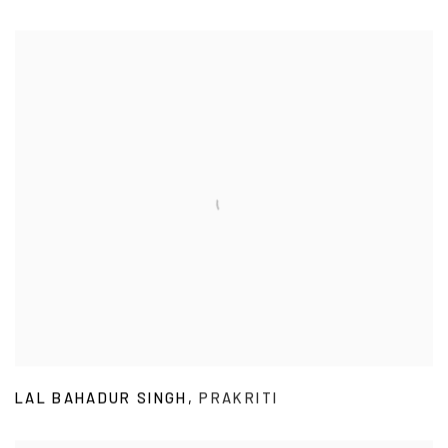
LAL BAHADUR SINGH
,
PRAKRITI