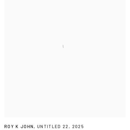
ROY K JOHN
,
UNTITLED 22
,
2025