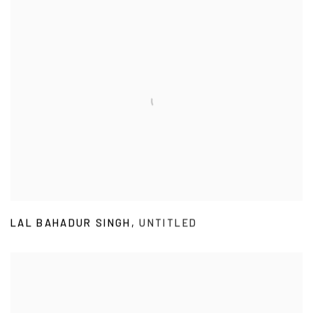
LAL BAHADUR SINGH
,
UNTITLED