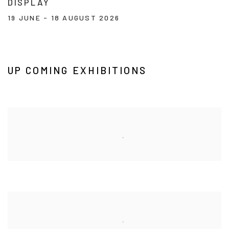
DISPLAY
19 JUNE - 18 AUGUST 2026
Image of In the Viewing Room - A Curated Display
UP COMING EXHIBITIONS