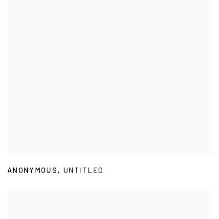
ANONYMOUS
,
UNTITLED