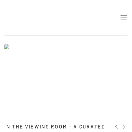
HOME
IN THE VIEWING ROOM - A CURATED
Previous
Next 