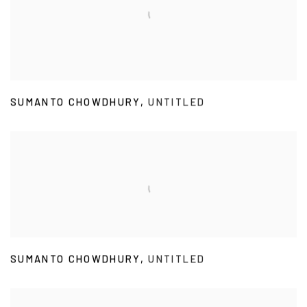
SUMANTO CHOWDHURY
,
UNTITLED
SUMANTO CHOWDHURY
,
UNTITLED