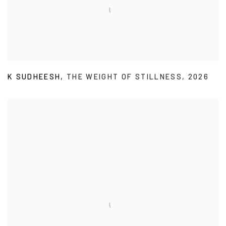
K SUDHEESH
,
THE WEIGHT OF STILLNESS
,
2026