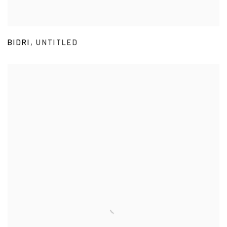
BIDRI
,
UNTITLED