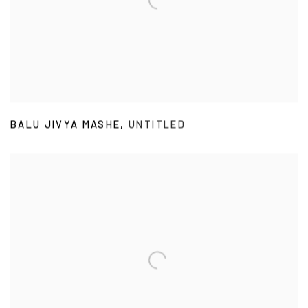
BALU JIVYA MASHE
,
UNTITLED