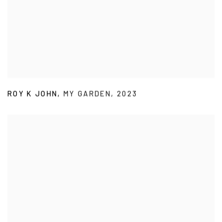
ROY K JOHN
,
MY GARDEN
,
2023