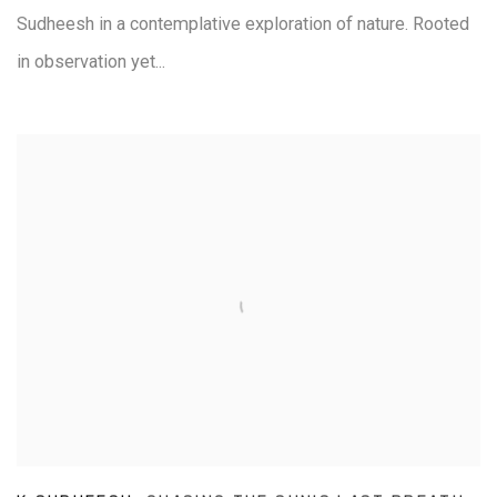
Sudheesh in a contemplative exploration of nature. Rooted
in observation yet...