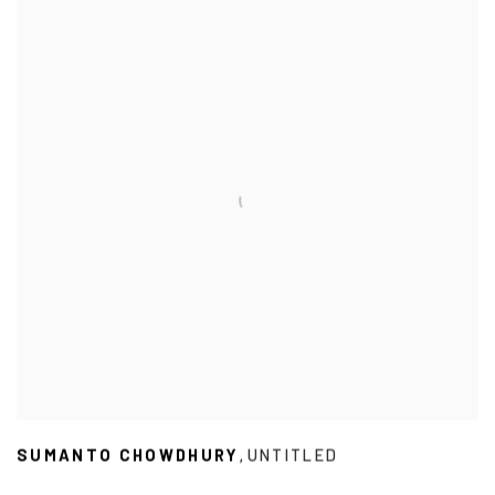
SUMANTO CHOWDHURY
UNTITLED
,