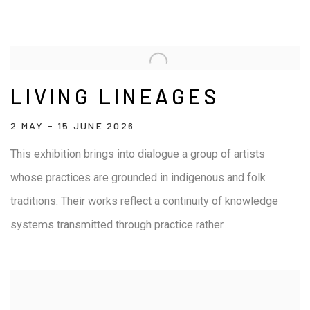
LIVING LINEAGES
2 MAY - 15 JUNE 2026
This exhibition brings into dialogue a group of artists
whose practices are grounded in indigenous and folk
traditions. Their works reflect a continuity of knowledge
systems transmitted through practice rather...