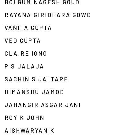
BOLGUM NAGESH GOUD
RAYANA GIRIDHARA GOWD
VANITA GUPTA
VED GUPTA
CLAIRE IONO
P S JALAJA
SACHIN S JALTARE
HIMANSHU JAMOD
JAHANGIR ASGAR JANI
ROY K JOHN
AISHWARYAN K