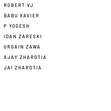
ROBERT VJ
BABU XAVIER
P YOGESH
IDAN ZARESKI
URGAIN ZAWA
AJAY ZHAROTIA
JAI ZHAROTIA