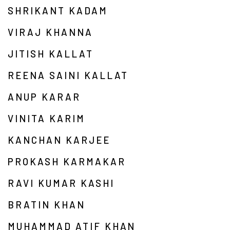
SHRIKANT KADAM
VIRAJ KHANNA
JITISH KALLAT
REENA SAINI KALLAT
ANUP KARAR
VINITA KARIM
KANCHAN KARJEE
PROKASH KARMAKAR
RAVI KUMAR KASHI
BRATIN KHAN
MUHAMMAD ATIF KHAN