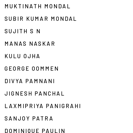
MUKTINATH MONDAL
SUBIR KUMAR MONDAL
SUJITH S N
MANAS NASKAR
KULU OJHA
GEORGE OOMMEN
DIVYA PAMNANI
JIGNESH PANCHAL
LAXMIPRIYA PANIGRAHI
SANJOY PATRA
DOMINIQUE PAULIN