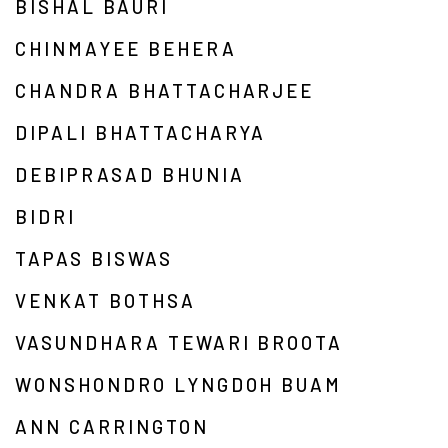
BISHAL BAURI
CHINMAYEE BEHERA
CHANDRA BHATTACHARJEE
DIPALI BHATTACHARYA
DEBIPRASAD BHUNIA
BIDRI
TAPAS BISWAS
VENKAT BOTHSA
VASUNDHARA TEWARI BROOTA
WONSHONDRO LYNGDOH BUAM
ANN CARRINGTON