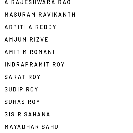
A RAJESHWARA RAO
MASURAM RAVIKANTH
ARPITHA REDDY
AMJUM RIZVE
AMIT M ROMANI
INDRAPRAMIT ROY
SARAT ROY
SUDIP ROY
SUHAS ROY
SISIR SAHANA
MAYADHAR SAHU