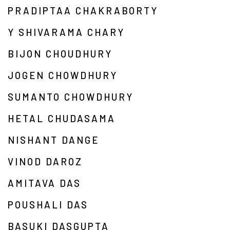
PRADIPTAA CHAKRABORTY
Y SHIVARAMA CHARY
BIJON CHOUDHURY
JOGEN CHOWDHURY
SUMANTO CHOWDHURY
HETAL CHUDASAMA
NISHANT DANGE
VINOD DAROZ
AMITAVA DAS
POUSHALI DAS
BASUKI DASGUPTA