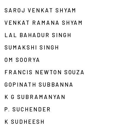
SAROJ VENKAT SHYAM
VENKAT RAMANA SHYAM
LAL BAHADUR SINGH
SUMAKSHI SINGH
OM SOORYA
FRANCIS NEWTON SOUZA
GOPINATH SUBBANNA
K G SUBRAMANYAN
P. SUCHENDER
K SUDHEESH