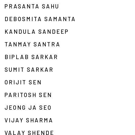
PRASANTA SAHU
DEBOSMITA SAMANTA
KANDULA SANDEEP
TANMAY SANTRA
BIPLAB SARKAR
SUMIT SARKAR
ORIJIT SEN
PARITOSH SEN
JEONG JA SEO
VIJAY SHARMA
VALAY SHENDE