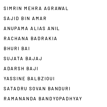
SIMRIN MEHRA AGRAWAL
SAJID BIN AMAR
ANUPAMA ALIAS ANIL
RACHANA BADRAKIA
BHURI BAI
SUJATA BAJAJ
ADARSH BAJI
YASSINE BALBZIOUI
SATADRU SOVAN BANDURI
RAMANANDA BANDYOPADHYAY