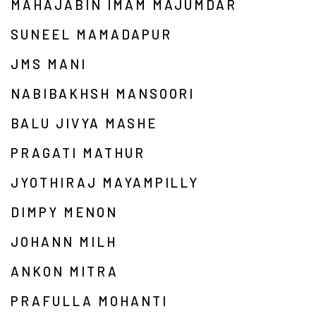
MAHAJABIN IMAM MAJUMDAR
SUNEEL MAMADAPUR
JMS MANI
NABIBAKHSH MANSOORI
BALU JIVYA MASHE
PRAGATI MATHUR
JYOTHIRAJ MAYAMPILLY
DIMPY MENON
JOHANN MILH
ANKON MITRA
PRAFULLA MOHANTI