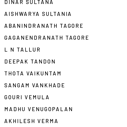
DINAR SULTANA
AISHWARYA SULTANIA
ABANINDRANATH TAGORE
GAGANENDRANATH TAGORE
L N TALLUR
DEEPAK TANDON
THOTA VAIKUNTAM
SANGAM VANKHADE
GOURI VEMULA
MADHU VENUGOPALAN
AKHILESH VERMA