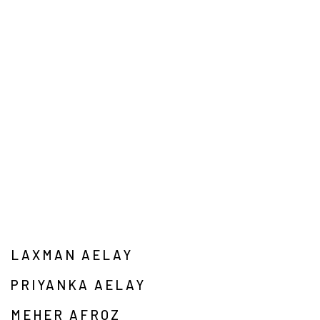
LAXMAN AELAY
PRIYANKA AELAY
MEHER AFROZ