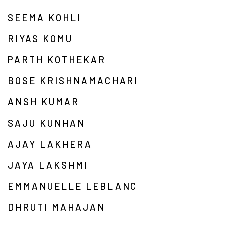
SEEMA KOHLI
RIYAS KOMU
PARTH KOTHEKAR
BOSE KRISHNAMACHARI
ANSH KUMAR
SAJU KUNHAN
AJAY LAKHERA
JAYA LAKSHMI
EMMANUELLE LEBLANC
DHRUTI MAHAJAN