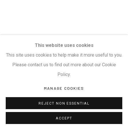
This website uses cookies
This site uses cookies to help make it more useful to you.
Please contact us to find out more about our Cookie
Policy.
MANAGE COOKIES
REJECT NON ESSENTIAL
ACCEPT