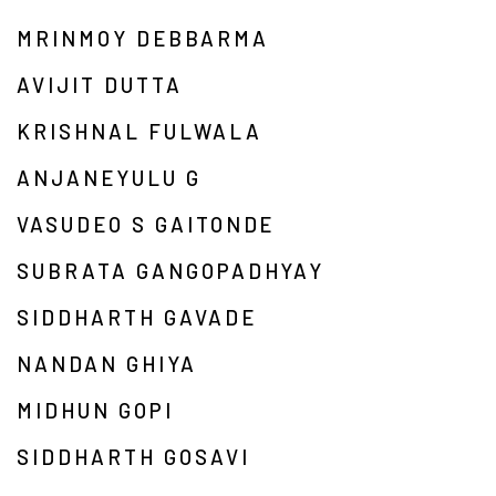
MRINMOY DEBBARMA
AVIJIT DUTTA
KRISHNAL FULWALA
ANJANEYULU G
VASUDEO S GAITONDE
SUBRATA GANGOPADHYAY
SIDDHARTH GAVADE
NANDAN GHIYA
MIDHUN GOPI
SIDDHARTH GOSAVI