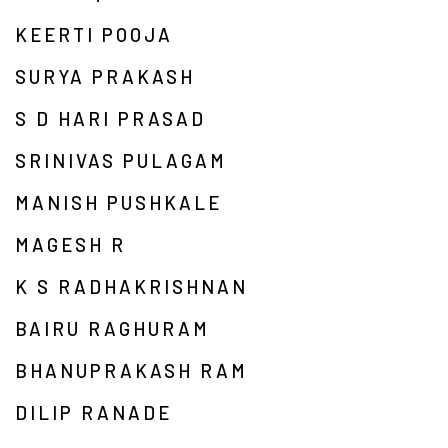
KEERTI POOJA
SURYA PRAKASH
S D HARI PRASAD
SRINIVAS PULAGAM
MANISH PUSHKALE
MAGESH R
K S RADHAKRISHNAN
BAIRU RAGHURAM
BHANUPRAKASH RAM
DILIP RANADE