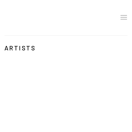
ARTISTS