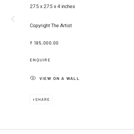
JOIN OUR MAILING LIST
27.5 x 27.5 x 4 inches
First name *
Last name *
Copyright The Artist
* denotes required fields
₹ 195,000.00
We will process the personal data you have supplied to commu
emails.
ENQUIRE
VIEW ON A WALL
Privacy Policy
Manage cookies
Terms & Conditions
COPYRIGHT © 2026 KALAKRITI ART GALLERY
SITE B
SHARE