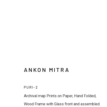
ANKON MITRA
ANKON MITRA
PURI-2
Archival map Prints on Paper, Hand Folded,
Wood Frame with Glass front and assembled.