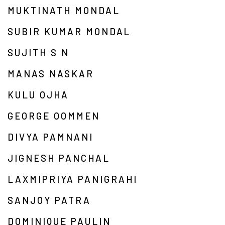
MUKTINATH MONDAL
SUBIR KUMAR MONDAL
SUJITH S N
MANAS NASKAR
KULU OJHA
GEORGE OOMMEN
DIVYA PAMNANI
JIGNESH PANCHAL
LAXMIPRIYA PANIGRAHI
SANJOY PATRA
DOMINIQUE PAULIN