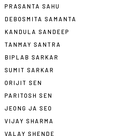
PRASANTA SAHU
DEBOSMITA SAMANTA
KANDULA SANDEEP
TANMAY SANTRA
BIPLAB SARKAR
SUMIT SARKAR
ORIJIT SEN
PARITOSH SEN
JEONG JA SEO
VIJAY SHARMA
VALAY SHENDE