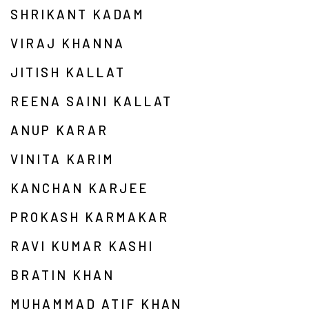
SHRIKANT KADAM
VIRAJ KHANNA
JITISH KALLAT
REENA SAINI KALLAT
ANUP KARAR
VINITA KARIM
KANCHAN KARJEE
PROKASH KARMAKAR
RAVI KUMAR KASHI
BRATIN KHAN
MUHAMMAD ATIF KHAN