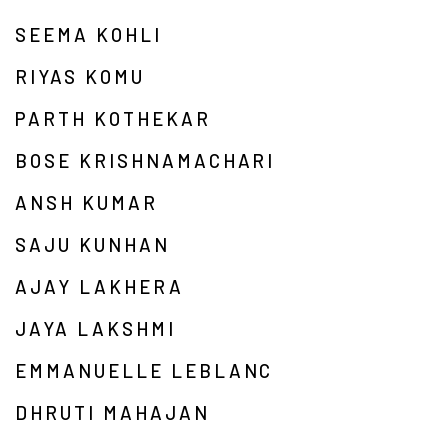
SEEMA KOHLI
RIYAS KOMU
PARTH KOTHEKAR
BOSE KRISHNAMACHARI
ANSH KUMAR
SAJU KUNHAN
AJAY LAKHERA
JAYA LAKSHMI
EMMANUELLE LEBLANC
DHRUTI MAHAJAN