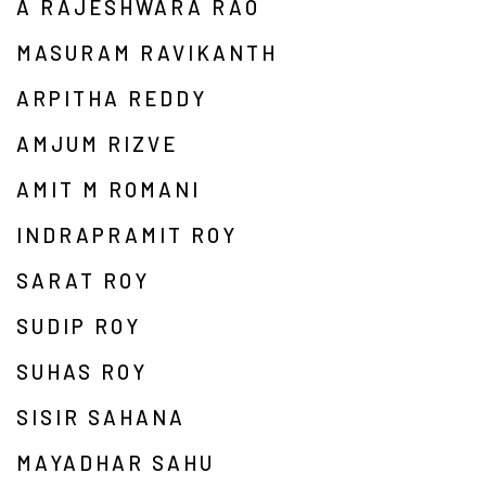
A RAJESHWARA RAO
MASURAM RAVIKANTH
ARPITHA REDDY
AMJUM RIZVE
AMIT M ROMANI
INDRAPRAMIT ROY
SARAT ROY
SUDIP ROY
SUHAS ROY
SISIR SAHANA
MAYADHAR SAHU