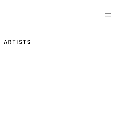
ARTISTS