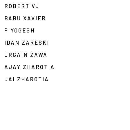
ROBERT VJ
BABU XAVIER
P YOGESH
IDAN ZARESKI
URGAIN ZAWA
AJAY ZHAROTIA
JAI ZHAROTIA