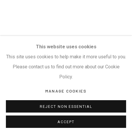
This website uses cookies
This site uses cookies to help make it more useful to you.
Please contact us to find out more about our Cookie
Policy.
MANAGE COOKIES
REJECT NON ESSENTIAL
ACCEPT