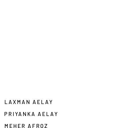
LAXMAN AELAY
PRIYANKA AELAY
MEHER AFROZ