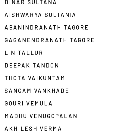
DINAR SULTANA
AISHWARYA SULTANIA
ABANINDRANATH TAGORE
GAGANENDRANATH TAGORE
L N TALLUR
DEEPAK TANDON
THOTA VAIKUNTAM
SANGAM VANKHADE
GOURI VEMULA
MADHU VENUGOPALAN
AKHILESH VERMA