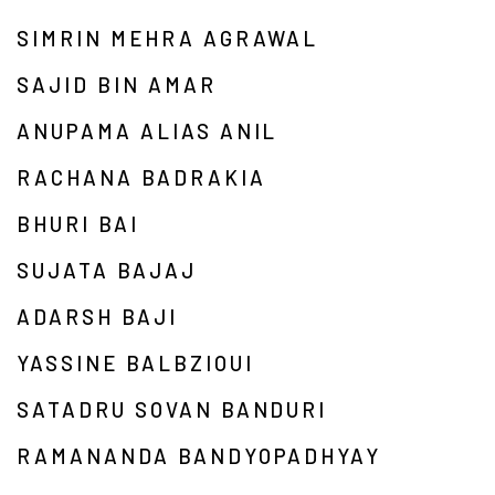
SIMRIN MEHRA AGRAWAL
SAJID BIN AMAR
ANUPAMA ALIAS ANIL
RACHANA BADRAKIA
BHURI BAI
SUJATA BAJAJ
ADARSH BAJI
YASSINE BALBZIOUI
SATADRU SOVAN BANDURI
RAMANANDA BANDYOPADHYAY