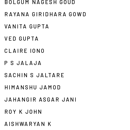
BOLGUM NAGESH GOUD
RAYANA GIRIDHARA GOWD
VANITA GUPTA
VED GUPTA
CLAIRE IONO
P S JALAJA
SACHIN S JALTARE
HIMANSHU JAMOD
JAHANGIR ASGAR JANI
ROY K JOHN
AISHWARYAN K