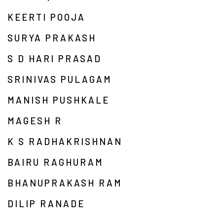
KEERTI POOJA
SURYA PRAKASH
S D HARI PRASAD
SRINIVAS PULAGAM
MANISH PUSHKALE
MAGESH R
K S RADHAKRISHNAN
BAIRU RAGHURAM
BHANUPRAKASH RAM
DILIP RANADE