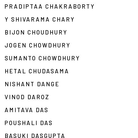
PRADIPTAA CHAKRABORTY
Y SHIVARAMA CHARY
BIJON CHOUDHURY
JOGEN CHOWDHURY
SUMANTO CHOWDHURY
HETAL CHUDASAMA
NISHANT DANGE
VINOD DAROZ
AMITAVA DAS
POUSHALI DAS
BASUKI DASGUPTA