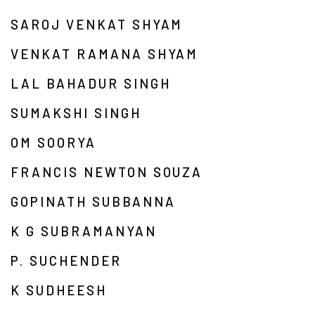
SAROJ VENKAT SHYAM
VENKAT RAMANA SHYAM
LAL BAHADUR SINGH
SUMAKSHI SINGH
OM SOORYA
FRANCIS NEWTON SOUZA
GOPINATH SUBBANNA
K G SUBRAMANYAN
P. SUCHENDER
K SUDHEESH