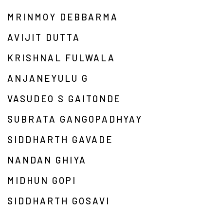
MRINMOY DEBBARMA
AVIJIT DUTTA
KRISHNAL FULWALA
ANJANEYULU G
VASUDEO S GAITONDE
SUBRATA GANGOPADHYAY
SIDDHARTH GAVADE
NANDAN GHIYA
MIDHUN GOPI
SIDDHARTH GOSAVI