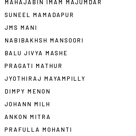
MAHAJABIN IMAM MAJUMDAR
SUNEEL MAMADAPUR
JMS MANI
NABIBAKHSH MANSOORI
BALU JIVYA MASHE
PRAGATI MATHUR
JYOTHIRAJ MAYAMPILLY
DIMPY MENON
JOHANN MILH
ANKON MITRA
PRAFULLA MOHANTI