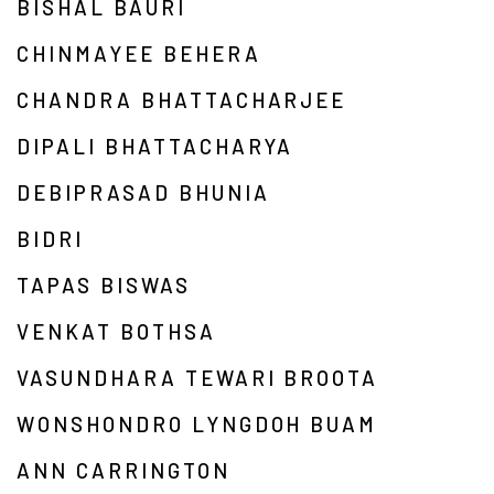
BISHAL BAURI
CHINMAYEE BEHERA
CHANDRA BHATTACHARJEE
DIPALI BHATTACHARYA
DEBIPRASAD BHUNIA
BIDRI
TAPAS BISWAS
VENKAT BOTHSA
VASUNDHARA TEWARI BROOTA
WONSHONDRO LYNGDOH BUAM
ANN CARRINGTON