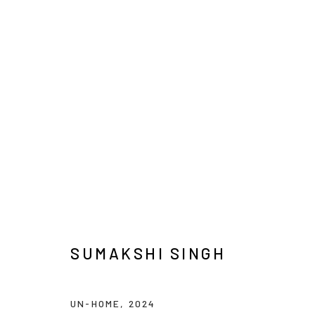
SUMAKSHI SINGH
SUMAKSHI SINGH
UN-HOME
,
2024