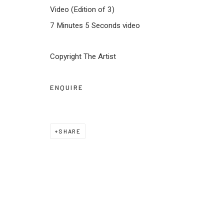
JOIN OUR MAILING LIST
Video (Edition of 3)
7 Minutes 5 Seconds video
First name *
Last name *
Copyright The Artist
* denotes required fields
We will process the personal data you have supplied to communica
ENQUIRE
Privacy Policy
Manage cookies
Terms & Conditions
SHARE
COPYRIGHT © 2026 KALAKRITI ART GALLERY
SITE BY 