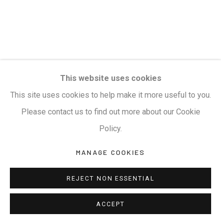
This website uses cookies
This site uses cookies to help make it more useful to you.
Please contact us to find out more about our Cookie
Policy.
MANAGE COOKIES
REJECT NON ESSENTIAL
ACCEPT