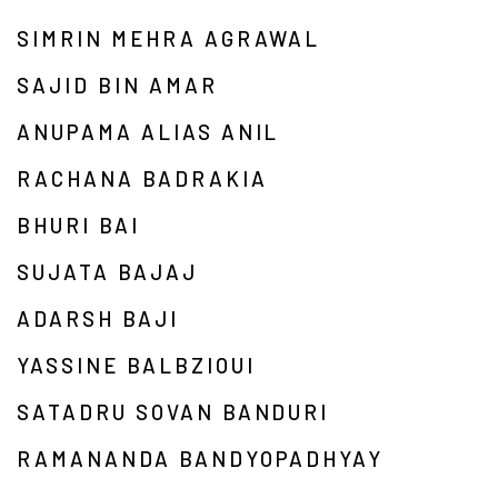
SIMRIN MEHRA AGRAWAL
SAJID BIN AMAR
ANUPAMA ALIAS ANIL
RACHANA BADRAKIA
BHURI BAI
SUJATA BAJAJ
ADARSH BAJI
YASSINE BALBZIOUI
SATADRU SOVAN BANDURI
RAMANANDA BANDYOPADHYAY