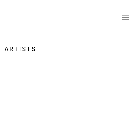
ARTISTS