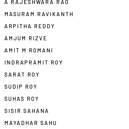
A RAJESHWARA RAO
MASURAM RAVIKANTH
ARPITHA REDDY
AMJUM RIZVE
AMIT M ROMANI
INDRAPRAMIT ROY
SARAT ROY
SUDIP ROY
SUHAS ROY
SISIR SAHANA
MAYADHAR SAHU