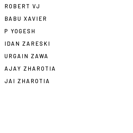
ROBERT VJ
BABU XAVIER
P YOGESH
IDAN ZARESKI
URGAIN ZAWA
AJAY ZHAROTIA
JAI ZHAROTIA