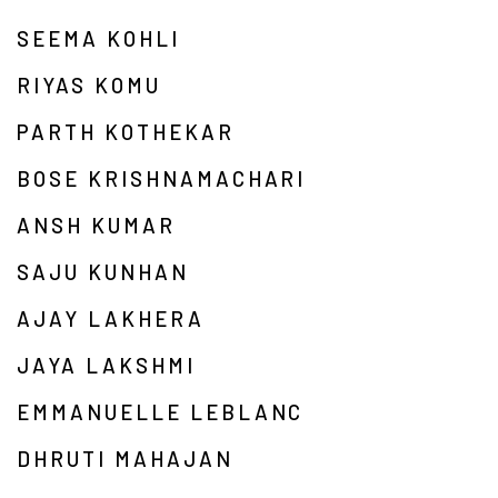
SEEMA KOHLI
RIYAS KOMU
PARTH KOTHEKAR
BOSE KRISHNAMACHARI
ANSH KUMAR
SAJU KUNHAN
AJAY LAKHERA
JAYA LAKSHMI
EMMANUELLE LEBLANC
DHRUTI MAHAJAN