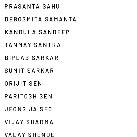
PRASANTA SAHU
DEBOSMITA SAMANTA
KANDULA SANDEEP
TANMAY SANTRA
BIPLAB SARKAR
SUMIT SARKAR
ORIJIT SEN
PARITOSH SEN
JEONG JA SEO
VIJAY SHARMA
VALAY SHENDE