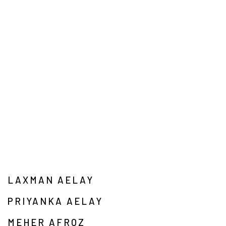
LAXMAN AELAY
PRIYANKA AELAY
MEHER AFROZ