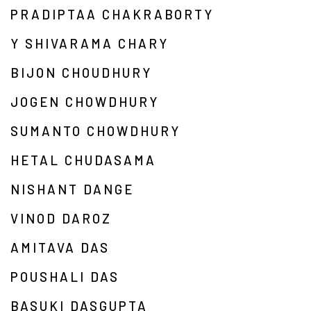
PRADIPTAA CHAKRABORTY
Y SHIVARAMA CHARY
BIJON CHOUDHURY
JOGEN CHOWDHURY
SUMANTO CHOWDHURY
HETAL CHUDASAMA
NISHANT DANGE
VINOD DAROZ
AMITAVA DAS
POUSHALI DAS
BASUKI DASGUPTA