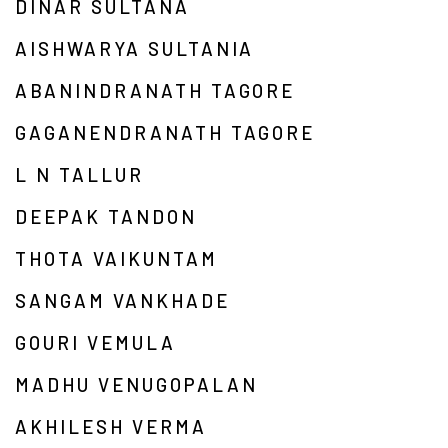
DINAR SULTANA
AISHWARYA SULTANIA
ABANINDRANATH TAGORE
GAGANENDRANATH TAGORE
L N TALLUR
DEEPAK TANDON
THOTA VAIKUNTAM
SANGAM VANKHADE
GOURI VEMULA
MADHU VENUGOPALAN
AKHILESH VERMA