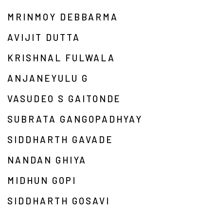
MRINMOY DEBBARMA
AVIJIT DUTTA
KRISHNAL FULWALA
ANJANEYULU G
VASUDEO S GAITONDE
SUBRATA GANGOPADHYAY
SIDDHARTH GAVADE
NANDAN GHIYA
MIDHUN GOPI
SIDDHARTH GOSAVI