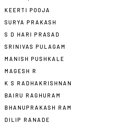
KEERTI POOJA
SURYA PRAKASH
S D HARI PRASAD
SRINIVAS PULAGAM
MANISH PUSHKALE
MAGESH R
K S RADHAKRISHNAN
BAIRU RAGHURAM
BHANUPRAKASH RAM
DILIP RANADE