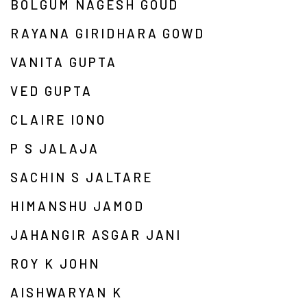
BOLGUM NAGESH GOUD
RAYANA GIRIDHARA GOWD
VANITA GUPTA
VED GUPTA
CLAIRE IONO
P S JALAJA
SACHIN S JALTARE
HIMANSHU JAMOD
JAHANGIR ASGAR JANI
ROY K JOHN
AISHWARYAN K