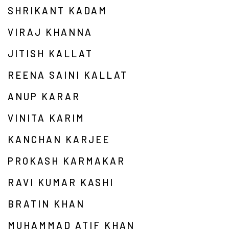
SHRIKANT KADAM
VIRAJ KHANNA
JITISH KALLAT
REENA SAINI KALLAT
ANUP KARAR
VINITA KARIM
KANCHAN KARJEE
PROKASH KARMAKAR
RAVI KUMAR KASHI
BRATIN KHAN
MUHAMMAD ATIF KHAN