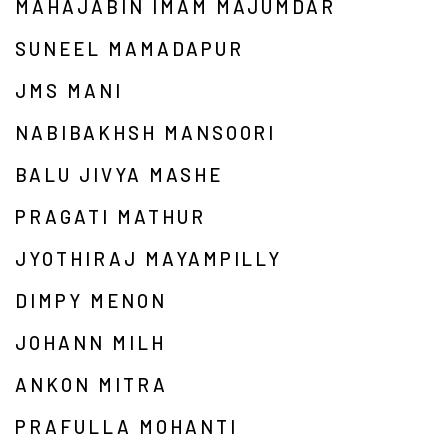
MAHAJABIN IMAM MAJUMDAR
SUNEEL MAMADAPUR
JMS MANI
NABIBAKHSH MANSOORI
BALU JIVYA MASHE
PRAGATI MATHUR
JYOTHIRAJ MAYAMPILLY
DIMPY MENON
JOHANN MILH
ANKON MITRA
PRAFULLA MOHANTI