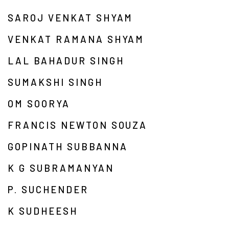
SAROJ VENKAT SHYAM
VENKAT RAMANA SHYAM
LAL BAHADUR SINGH
SUMAKSHI SINGH
OM SOORYA
FRANCIS NEWTON SOUZA
GOPINATH SUBBANNA
K G SUBRAMANYAN
P. SUCHENDER
K SUDHEESH