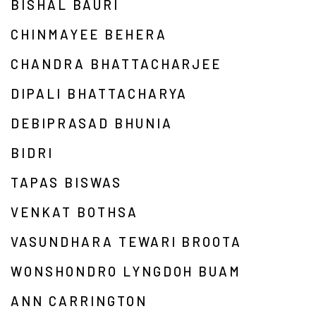
BISHAL BAURI
CHINMAYEE BEHERA
CHANDRA BHATTACHARJEE
DIPALI BHATTACHARYA
DEBIPRASAD BHUNIA
BIDRI
TAPAS BISWAS
VENKAT BOTHSA
VASUNDHARA TEWARI BROOTA
WONSHONDRO LYNGDOH BUAM
ANN CARRINGTON