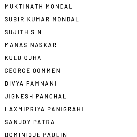
MUKTINATH MONDAL
SUBIR KUMAR MONDAL
SUJITH S N
MANAS NASKAR
KULU OJHA
GEORGE OOMMEN
DIVYA PAMNANI
JIGNESH PANCHAL
LAXMIPRIYA PANIGRAHI
SANJOY PATRA
DOMINIQUE PAULIN