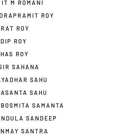
IT M ROMANI
NDRAPRAMIT ROY
ARAT ROY
DIP ROY
UHAS ROY
SIR SAHANA
AYADHAR SAHU
RASANTA SAHU
EBOSMITA SAMANTA
ANDULA SANDEEP
ANMAY SANTRA