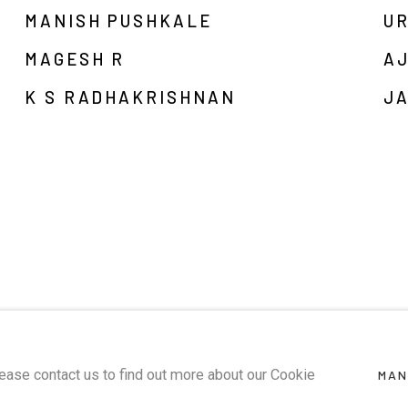
MANISH PUSHKALE
U
MAGESH R
A
K S RADHAKRISHNAN
JA
lease contact us to find out more about our Cookie
MAN