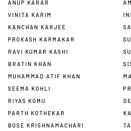
ANUP KARAR
AM
VINITA KARIM
I
KANCHAN KARJEE
S
PROKASH KARMAKAR
SU
RAVI KUMAR KASHI
S
BRATIN KHAN
SI
MUHAMMAD ATIF KHAN
M
SEEMA KOHLI
P
RIYAS KOMU
D
PARTH KOTHEKAR
K
BOSE KRISHNAMACHARI
T