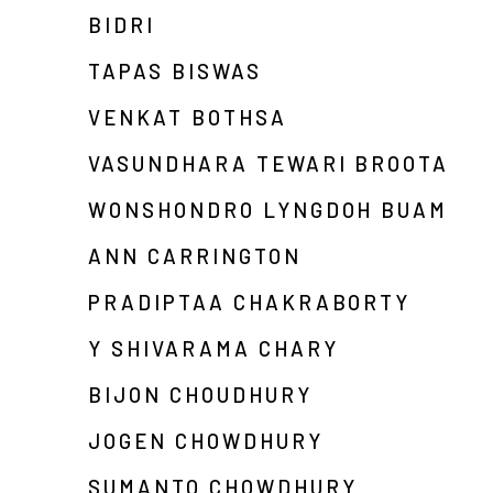
BIDRI
TAPAS BISWAS
VENKAT BOTHSA
VASUNDHARA TEWARI BROOTA
WONSHONDRO LYNGDOH BUAM
ANN CARRINGTON
PRADIPTAA CHAKRABORTY
Y SHIVARAMA CHARY
BIJON CHOUDHURY
JOGEN CHOWDHURY
SUMANTO CHOWDHURY