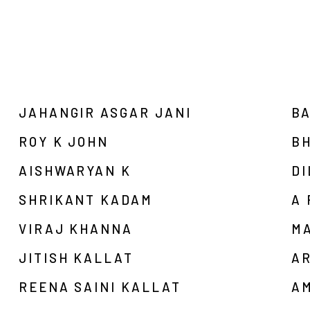
JAHANGIR ASGAR JANI
B
ROY K JOHN
B
AISHWARYAN K
DI
SHRIKANT KADAM
A
VIRAJ KHANNA
M
JITISH KALLAT
A
REENA SAINI KALLAT
A