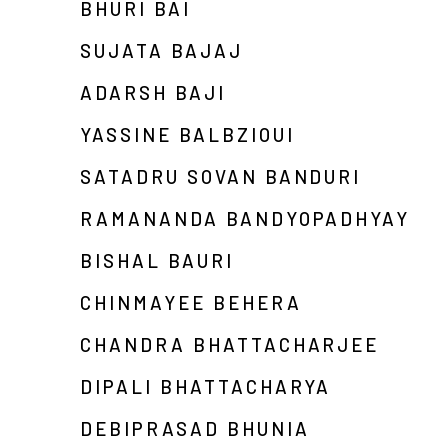
BHURI BAI
SUJATA BAJAJ
ADARSH BAJI
YASSINE BALBZIOUI
SATADRU SOVAN BANDURI
RAMANANDA BANDYOPADHYAY
BISHAL BAURI
CHINMAYEE BEHERA
CHANDRA BHATTACHARJEE
DIPALI BHATTACHARYA
DEBIPRASAD BHUNIA