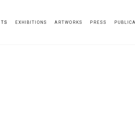
STS
EXHIBITIONS
ARTWORKS
PRESS
PUBLIC