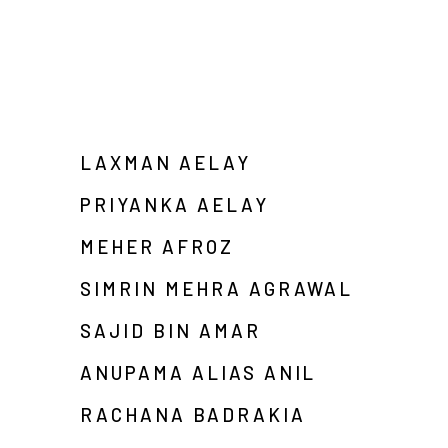
LAXMAN AELAY
PRIYANKA AELAY
MEHER AFROZ
SIMRIN MEHRA AGRAWAL
SAJID BIN AMAR
ANUPAMA ALIAS ANIL
RACHANA BADRAKIA