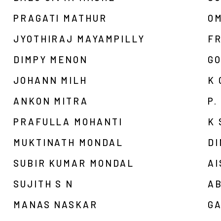
PRAGATI MATHUR
O
JYOTHIRAJ MAYAMPILLY
F
DIMPY MENON
G
JOHANN MILH
K
ANKON MITRA
P.
PRAFULLA MOHANTI
K
MUKTINATH MONDAL
D
SUBIR KUMAR MONDAL
AI
SUJITH S N
A
MANAS NASKAR
G