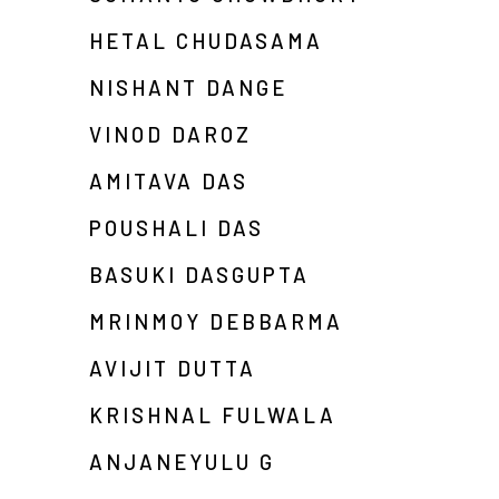
HETAL CHUDASAMA
NISHANT DANGE
VINOD DAROZ
AMITAVA DAS
POUSHALI DAS
BASUKI DASGUPTA
MRINMOY DEBBARMA
AVIJIT DUTTA
KRISHNAL FULWALA
ANJANEYULU G