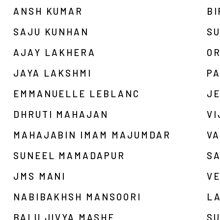
ANSH KUMAR
B
SAJU KUNHAN
S
AJAY LAKHERA
OR
JAYA LAKSHMI
PA
EMMANUELLE LEBLANC
JE
DHRUTI MAHAJAN
V
MAHAJABIN IMAM MAJUMDAR
V
SUNEEL MAMADAPUR
S
JMS MANI
V
NABIBAKHSH MANSOORI
L
BALU JIVYA MASHE
SU