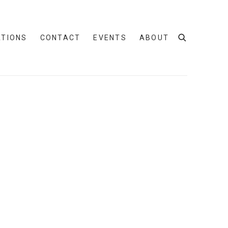
ATIONS
CONTACT
EVENTS
ABOUT