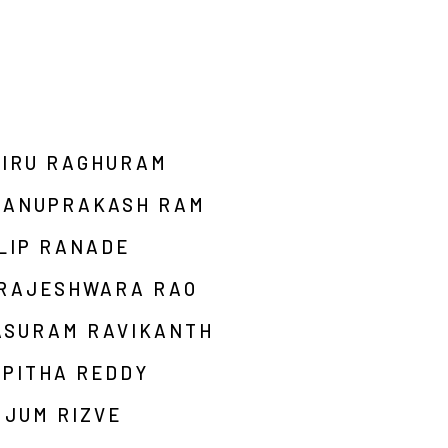
AIRU RAGHURAM
HANUPRAKASH RAM
LIP RANADE
 RAJESHWARA RAO
ASURAM RAVIKANTH
RPITHA REDDY
MJUM RIZVE