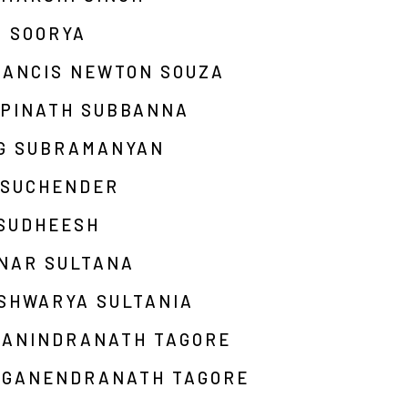
M SOORYA
RANCIS NEWTON SOUZA
OPINATH SUBBANNA
 G SUBRAMANYAN
 SUCHENDER
 SUDHEESH
INAR SULTANA
SHWARYA SULTANIA
BANINDRANATH TAGORE
AGANENDRANATH TAGORE