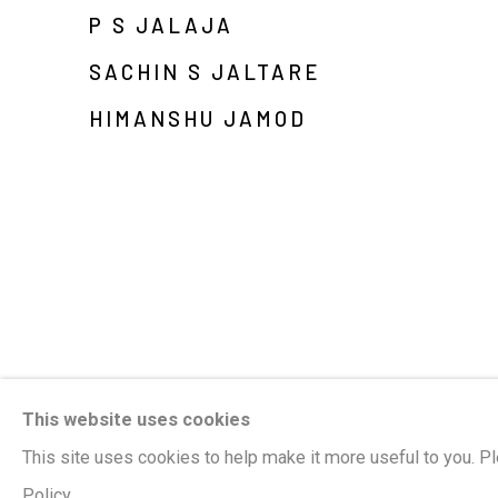
P S JALAJA
SACHIN S JALTARE
HIMANSHU JAMOD
This website uses cookies
This site uses cookies to help make it more useful to you. P
Policy.