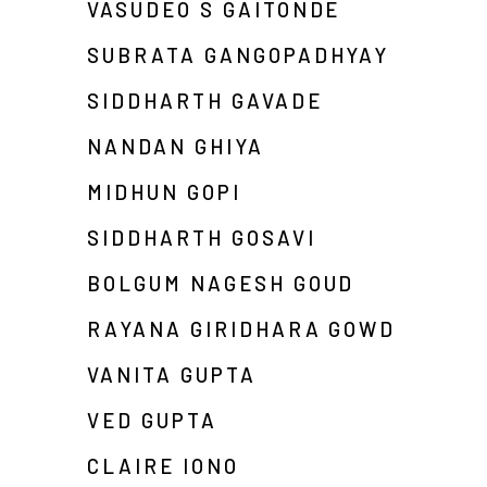
VASUDEO S GAITONDE
SUBRATA GANGOPADHYAY
SIDDHARTH GAVADE
NANDAN GHIYA
MIDHUN GOPI
SIDDHARTH GOSAVI
BOLGUM NAGESH GOUD
RAYANA GIRIDHARA GOWD
VANITA GUPTA
VED GUPTA
CLAIRE IONO