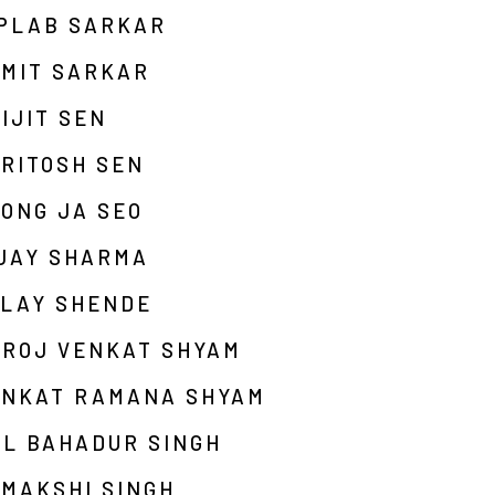
IPLAB SARKAR
UMIT SARKAR
IJIT SEN
RITOSH SEN
ONG JA SEO
IJAY SHARMA
ALAY SHENDE
AROJ VENKAT SHYAM
ENKAT RAMANA SHYAM
AL BAHADUR SINGH
MAKSHI SINGH