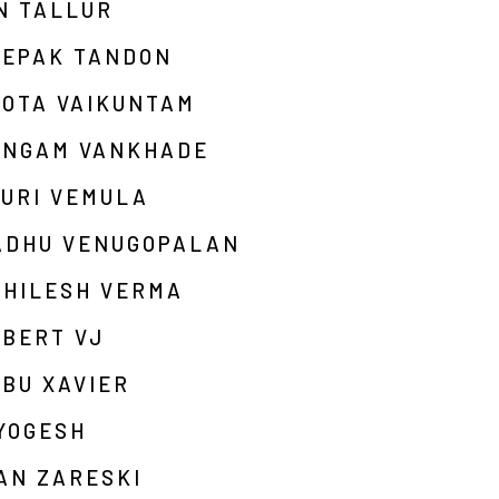
N TALLUR
EEPAK TANDON
HOTA VAIKUNTAM
ANGAM VANKHADE
OURI VEMULA
ADHU VENUGOPALAN
KHILESH VERMA
OBERT VJ
BU XAVIER
YOGESH
AN ZARESKI