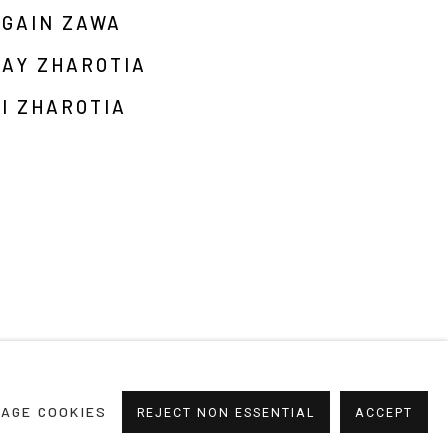
RGAIN ZAWA
JAY ZHAROTIA
I ZHAROTIA
AGE COOKIES
REJECT NON ESSENTIAL
ACCEPT