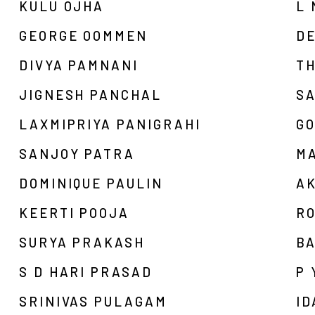
KULU OJHA
L 
GEORGE OOMMEN
D
DIVYA PAMNANI
T
JIGNESH PANCHAL
S
LAXMIPRIYA PANIGRAHI
G
SANJOY PATRA
M
DOMINIQUE PAULIN
A
KEERTI POOJA
R
SURYA PRAKASH
BA
S D HARI PRASAD
P 
SRINIVAS PULAGAM
ID