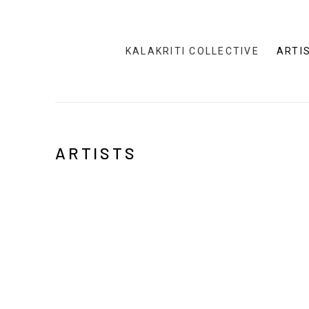
KALAKRITI COLLECTIVE
ARTI
ARTISTS