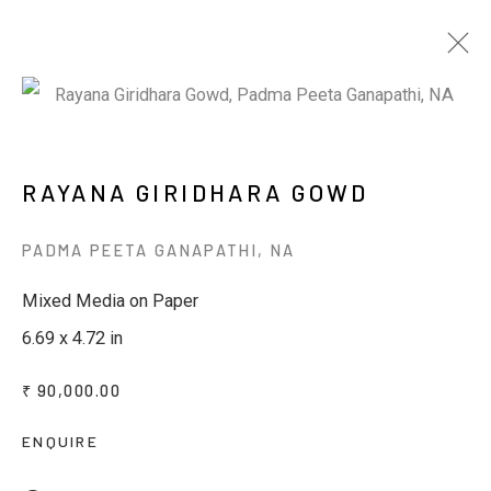
ARTWORKS
RAYANA GIRIDHARA GOWD
PADMA PEETA GANAPATHI
,
NA
JOIN OUR MAILING LIST
Mixed Media on Paper
6.69 x 4.72 in
First name *
₹ 90,000.00
Last name *
ENQUIRE