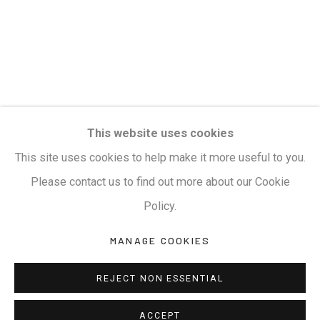
Terms & Conditions
COPYRIGHT © 2026 KALAKRITI ART GALLERY
SITE BY ARTLOGIC
KALAKRITI ART GALLERY
This website uses cookies
Plot No. 8-2-465/1, Road No. 4, Banjara Hills,
This site uses cookies to help make it more useful to you.
Hyderabad, Telangana, India. PIN 500034. Landmark:
Please contact us to find out more about our Cookie
Hyatt Place Lane.
Policy.
M:
+91.99517.40000
| E:
artsales@kalakriti.in
MANAGE COOKIES
REJECT NON ESSENTIAL
ACCEPT