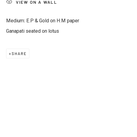
VIEW ON A WALL
Email *
Medium: E.P & Gold on H.M paper
Ganapati seated on lotus
Phone *
SHARE
SUBSCRIBE
* denotes required fields
We will process the personal data you have supplied to
communicate with you in accordance with our
Privacy Policy
. You
can unsubscribe or change your preferences at any time by
clicking the link in our emails.
Privacy Policy
Manage cookies