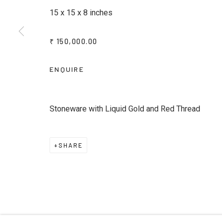
15 x 15 x 8 inches
* denotes required fields
We will process the personal data you have supplied to commu
₹ 150,000.00
emails.
ENQUIRE
Privacy Policy
Manage cookies
Terms & Conditions
COPYRIGHT © 2026 KALAKRITI ART GALLERY
SITE B
Stoneware with Liquid Gold and Red Thread
SHARE