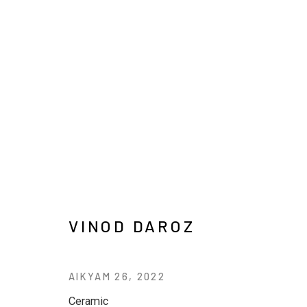
ARTWORKS
VINOD DAROZ
JOIN OUR MAILING LIST
AIKYAM 26
,
2022
First name *
Last name *
Ceramic