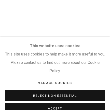
Terms & Conditions
COPYRIGHT © 2026 KALAKRITI ART GALLERY
SITE BY ARTLOGIC
KALAKRITI ART GALLERY
This website uses cookies
Plot No. 8-2-465/1, Road No. 4, Banjara Hills,
This site uses cookies to help make it more useful to you.
Hyderabad, Telangana, India. PIN 500034. Landmark:
Please contact us to find out more about our Cookie
Hyatt Place Lane.
Policy.
M:
+91.99517.40000
| E:
artsales@kalakriti.in
MANAGE COOKIES
REJECT NON ESSENTIAL
ACCEPT