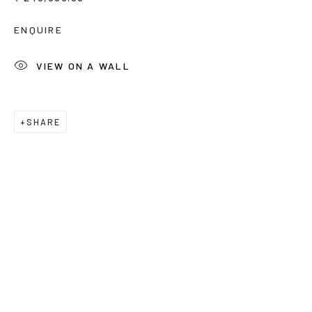
Email *
ENQUIRE
VIEW ON A WALL
Phone *
SHARE
SUBSCRIBE
* denotes required fields
We will process the personal data you have supplied to
communicate with you in accordance with our
Privacy Policy
. You
can unsubscribe or change your preferences at any time by
clicking the link in our emails.
Privacy Policy
Manage cookies