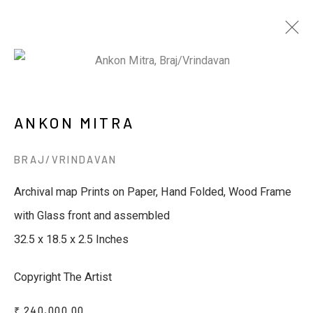
ARTWORKS
ANKON MITRA
BRAJ/VRINDAVAN
JOIN OUR MAILING LIST
Archival map Prints on Paper, Hand Folded, Wood Frame
with Glass front and assembled
First name *
32.5 x 18.5 x 2.5 Inches
Last name *
Copyright The Artist
₹ 240,000.00