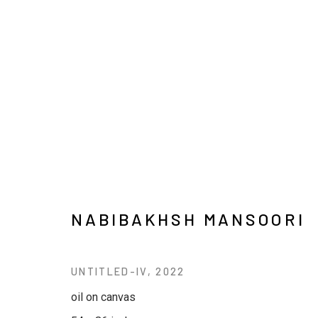
ARTWORKS
NABIBAKHSH MANSOORI
JOIN OUR MAILING LIST
UNTITLED-IV
,
2022
First name *
Last name *
oil on canvas