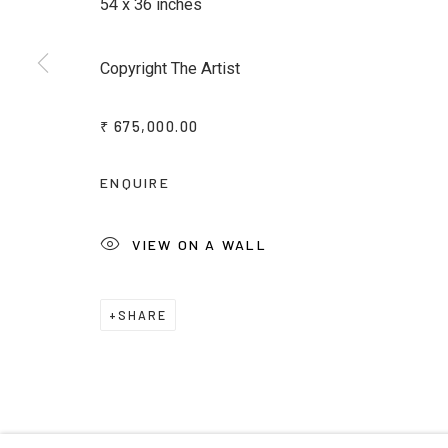
54 x 36 inches
* denotes required fields
Copyright The Artist
We will process the personal data you have supplied to commu
emails.
₹ 675,000.00
ENQUIRE
Privacy Policy
Manage cookies
Terms & Conditions
COPYRIGHT © 2026 KALAKRITI ART GALLERY
SITE B
VIEW ON A WALL
SHARE