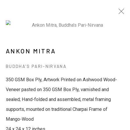
ARTWORKS
ANKON MITRA
BUDDHA'S PARI-NIRVANA
JOIN OUR MAILING LIST
350 GSM Box Ply, Artwork Printed on Ashwood Wood-
Veneer pasted on 350 GSM Box Ply, varnished and
First name *
sealed; Hand-folded and assembled, metal framing
supports, mounted on traditional Charpai Frame of
Last name *
Mango-Wood
24 x 24 x 12 inches