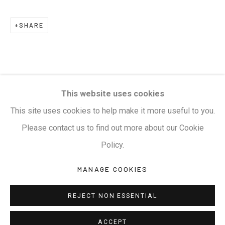
Terms & Conditions
SHARE
COPYRIGHT © 2026 KALAKRITI ART GALLERY
SITE BY ARTLOGIC
KALAKRITI ART GALLERY
This website uses cookies
Plot No. 8-2-465/1, Road No. 4, Banjara Hills,
This site uses cookies to help make it more useful to you.
Hyderabad, Telangana, India. PIN 500034. Landmark:
Please contact us to find out more about our Cookie
Hyatt Place Lane.
Policy.
M:
+91.99517.40000
| E:
artsales@kalakriti.in
MANAGE COOKIES
REJECT NON ESSENTIAL
ACCEPT