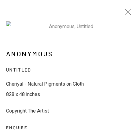
ARTWORKS
ANONYMOUS
UNTITLED
Cheriyal - Natural Pigments on Cloth
828 x 48 inches
JOIN OUR MAILING LIST
Copyright The Artist
First name *
ENQUIRE