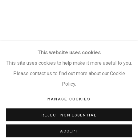
Privacy Policy
Manage cookies
Terms & Conditions
COPYRIGHT © 2026 KALAKRITI ART GALLERY
SITE BY ARTLOGIC
KALAKRITI ART GALLERY
This website uses cookies
Plot No. 8-2-465/1, Road No. 4, Banjara Hills, Hyderabad,
This site uses cookies to help make it more useful to you.
Telangana, India. PIN 500034. Landmark: Hyatt Place
Please contact us to find out more about our Cookie
Lane.
Policy.
MANAGE COOKIES
M:
+91.99517.40000
| E:
artsales@kalakriti.in
REJECT NON ESSENTIAL
ACCEPT