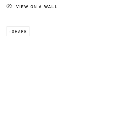
Last name *
VIEW ON A WALL
Email *
SHARE
Phone *
SUBSCRIBE
* denotes required fields
We will process the personal data you have supplied to communicate
with you in accordance with our
Privacy Policy
. You can unsubscribe or
change your preferences at any time by clicking the link in our emails.