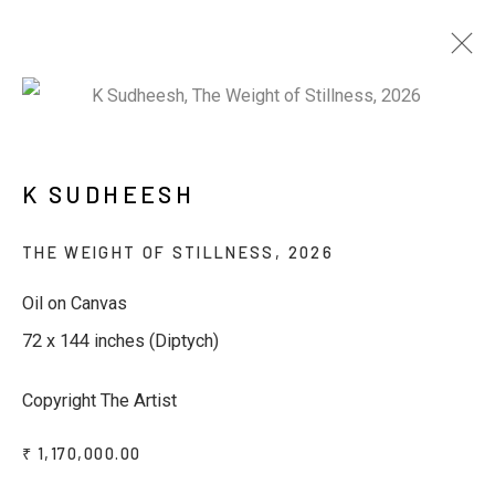
ARTWORKS
K SUDHEESH
THE WEIGHT OF STILLNESS
,
2026
Oil on Canvas
72 x 144 inches (Diptych)
JOIN OUR MAILING LIST
Copyright The Artist
First name *
₹ 1,170,000.00