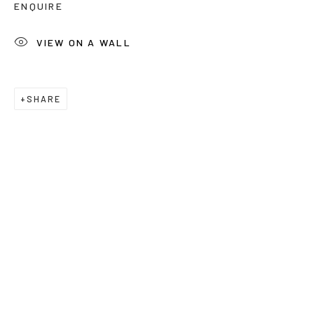
ENQUIRE
Last name *
VIEW ON A WALL
Email *
SHARE
Phone *
SUBSCRIBE
* denotes required fields
We will process the personal data you have supplied to communicate
with you in accordance with our
Privacy Policy
. You can unsubscribe or
change your preferences at any time by clicking the link in our emails.