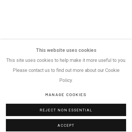
Privacy Policy
Manage cookies
Terms & Conditions
COPYRIGHT © 2026 KALAKRITI ART GALLERY
SITE BY ARTLOGIC
KALAKRITI ART GALLERY
This website uses cookies
Plot No. 8-2-465/1, Road No. 4, Banjara Hills, Hyderabad,
This site uses cookies to help make it more useful to you.
Telangana, India. PIN 500034. Landmark: Hyatt Place
Please contact us to find out more about our Cookie
Lane.
Policy.
MANAGE COOKIES
M:
+91.99517.40000
| E:
artsales@kalakriti.in
REJECT NON ESSENTIAL
ACCEPT