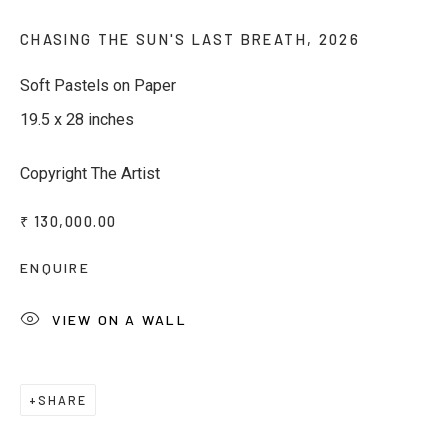
Last name *
CHASING THE SUN'S LAST BREATH
,
2026
Soft Pastels on Paper
Email *
19.5 x 28 inches
Copyright The Artist
Phone *
₹ 130,000.00
ENQUIRE
SUBSCRIBE
VIEW ON A WALL
* denotes required fields
We will process the personal data you have supplied to communicate
with you in accordance with our
Privacy Policy
. You can unsubscribe or
change your preferences at any time by clicking the link in our emails.
SHARE