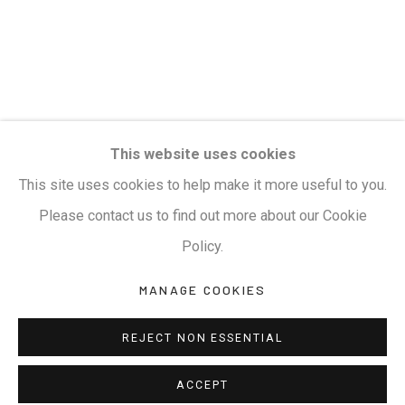
Privacy Policy
Manage cookies
Terms & Conditions
COPYRIGHT © 2026 KALAKRITI ART GALLERY
SITE BY ARTLOGIC
KALAKRITI ART GALLERY
This website uses cookies
Plot No. 8-2-465/1, Road No. 4, Banjara Hills, Hyderabad,
This site uses cookies to help make it more useful to you.
Telangana, India. PIN 500034. Landmark: Hyatt Place
Please contact us to find out more about our Cookie
Lane.
Policy.
MANAGE COOKIES
M:
+91.99517.40000
| E:
artsales@kalakriti.in
REJECT NON ESSENTIAL
ACCEPT