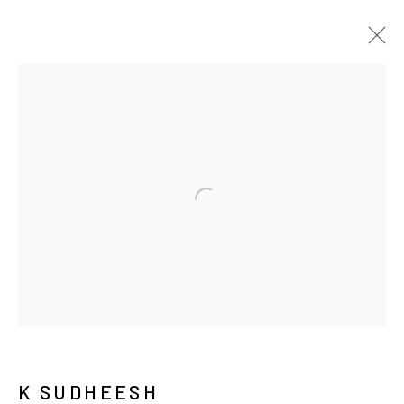
ARTWORKS
JOIN OUR MAILING LIST
First name *
K SUDHEESH