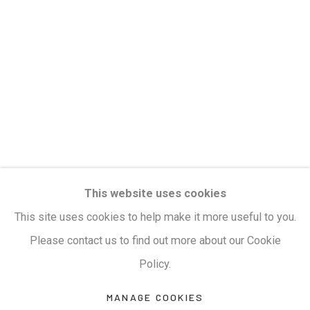
Privacy Policy
Manage cookies
Terms & Conditions
COPYRIGHT © 2026 KALAKRITI ART GALLERY
SITE BY ARTLOGIC
KALAKRITI ART GALLERY
This website uses cookies
Plot No. 8-2-465/1, Road No. 4, Banjara Hills,
This site uses cookies to help make it more useful to you.
Hyderabad, Telangana, India. PIN 500034. Landmark:
Please contact us to find out more about our Cookie
Hyatt Place Lane.
Policy.
M:
+91.99517.40000
| E:
artsales@kalakriti.in
MANAGE COOKIES