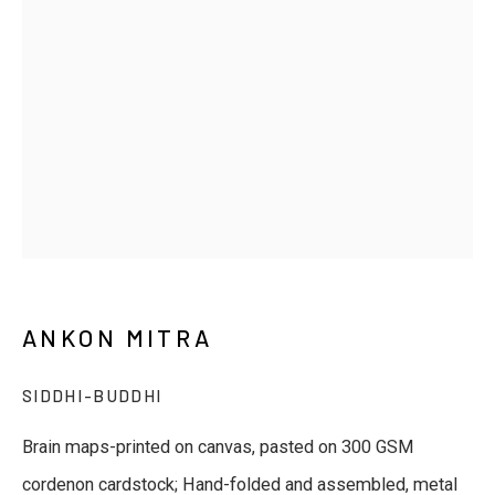
Last name *
Email *
Phone *
SUBSCRIBE
ANKON MITRA
* denotes required fields
SIDDHI-BUDDHI
We will process the personal data you have supplied to
communicate with you in accordance with our
Privacy Policy
. You
Brain maps-printed on canvas, pasted on 300 GSM
can unsubscribe or change your preferences at any time by
clicking the link in our emails.
cordenon cardstock; Hand-folded and assembled, metal