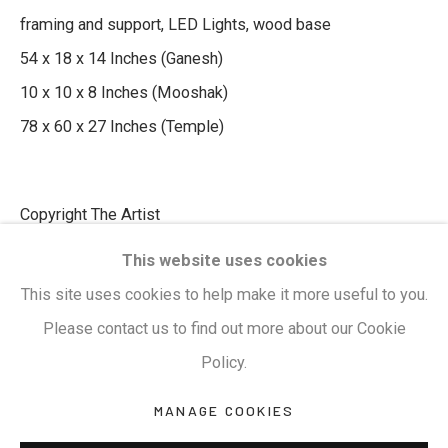
framing and support, LED Lights, wood base
54 x 18 x 14 Inches (Ganesh)
Privacy Policy
Manage cookies
10 x 10 x 8 Inches (Mooshak)
Terms & Conditions
78 x 60 x 27 Inches (Temple)
COPYRIGHT © 2026 KALAKRITI ART GALLERY
SITE BY ARTLOGIC
Copyright The Artist
KALAKRITI ART GALLERY
This website uses cookies
₹ 870,000.00
Plot No. 8-2-465/1, Road No. 4, Banjara Hills,
This site uses cookies to help make it more useful to you.
Hyderabad, Telangana, India. PIN 500034. Landmark:
ENQUIRE
Please contact us to find out more about our Cookie
Hyatt Place Lane.
Policy.
M:
+91.99517.40000
| E:
artsales@kalakriti.in
SHARE
MANAGE COOKIES