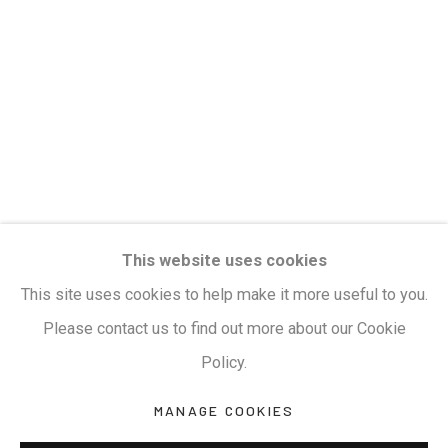
Privacy Policy
Manage cookies
Terms & Conditions
COPYRIGHT © 2026 KALAKRITI ART GALLERY
SITE BY ARTLOGIC
KALAKRITI ART GALLERY
This website uses cookies
Plot No. 8-2-465/1, Road No. 4, Banjara Hills,
This site uses cookies to help make it more useful to you.
Hyderabad, Telangana, India. PIN 500034. Landmark:
Please contact us to find out more about our Cookie
Hyatt Place Lane.
Policy.
M:
+91.99517.40000
| E:
artsales@kalakriti.in
MANAGE COOKIES