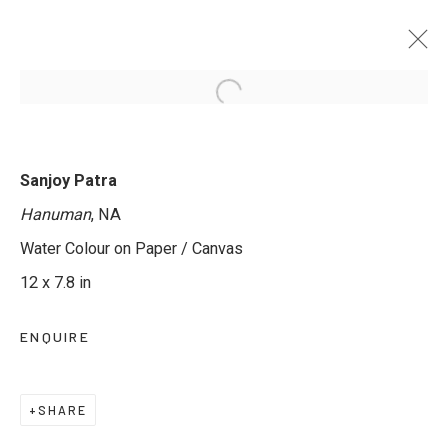
TRANSLUCENT WORLDS - GROUP
Sanjoy Patra
EXHIBITION IN WATERCOLOUR
Hanuman
, NA
12 MAY - 11 JUNE 2025
Water Colour on Paper / Canvas
12 x 7.8 in
ENQUIRE
JOIN OUR MAILING LIST
First name *
SHARE