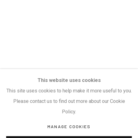
Privacy Policy
Manage cookies
Terms & Conditions
COPYRIGHT © 2026 KALAKRITI ART GALLERY
SITE BY ARTLOGIC
KALAKRITI ART GALLERY
This website uses cookies
Plot No. 8-2-465/1, Road No. 4, Banjara Hills,
This site uses cookies to help make it more useful to you.
Hyderabad, Telangana, India. PIN 500034. Landmark:
Please contact us to find out more about our Cookie
Hyatt Place Lane.
Policy.
M:
+91.99517.40000
| E:
artsales@kalakriti.in
MANAGE COOKIES