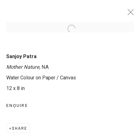
TRANSLUCENT WORLDS - GROUP
Sanjoy Patra
EXHIBITION IN WATERCOLOUR
Mother Nature
, NA
12 MAY - 11 JUNE 2025
Water Colour on Paper / Canvas
12 x 8 in
ENQUIRE
JOIN OUR MAILING LIST
First name *
SHARE