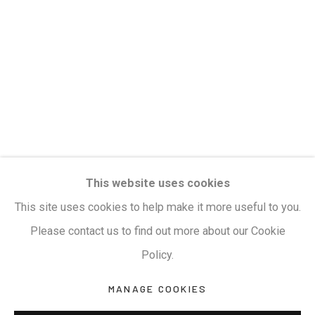
Privacy Policy
Manage cookies
Terms & Conditions
COPYRIGHT © 2026 KALAKRITI ART GALLERY
SITE BY ARTLOGIC
KALAKRITI ART GALLERY
This website uses cookies
Plot No. 8-2-465/1, Road No. 4, Banjara Hills,
This site uses cookies to help make it more useful to you.
Hyderabad, Telangana, India. PIN 500034. Landmark:
Please contact us to find out more about our Cookie
Hyatt Place Lane.
Policy.
M:
+91.99517.40000
| E:
artsales@kalakriti.in
MANAGE COOKIES