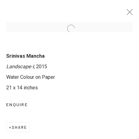
TRANSLUCENT WORLDS - GROUP
Srinivas Mancha
EXHIBITION IN WATERCOLOUR
Landscape-I
, 2015
12 MAY - 11 JUNE 2025
Water Colour on Paper
21 x 14 inches
ENQUIRE
JOIN OUR MAILING LIST
First name *
SHARE