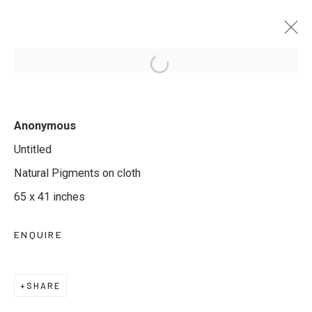
ETERNAL LOTUS: THE SACRED
Anonymous
ART OF PICHWAI
Untitled
11 JULY - 11 AUGUST 2025
Natural Pigments on cloth
65 x 41 inches
ENQUIRE
JOIN OUR MAILING LIST
First name *
SHARE