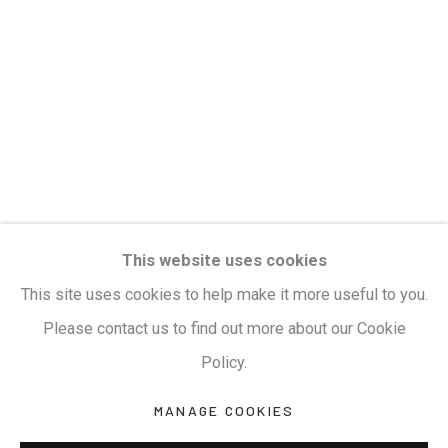
Privacy Policy
Manage cookies
Terms & Conditions
COPYRIGHT © 2026 KALAKRITI ART GALLERY
SITE BY ARTLOGIC
KALAKRITI ART GALLERY
This website uses cookies
Plot No. 8-2-465/1, Road No. 4, Banjara Hills,
This site uses cookies to help make it more useful to you.
Hyderabad, Telangana, India. PIN 500034. Landmark:
Please contact us to find out more about our Cookie
Hyatt Place Lane.
Policy.
M:
+91.99517.40000
| E:
artsales@kalakriti.in
MANAGE COOKIES