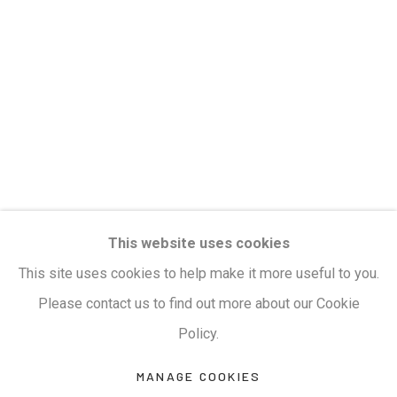
Privacy Policy
Manage cookies
Terms & Conditions
COPYRIGHT © 2026 KALAKRITI ART GALLERY
SITE BY ARTLOGIC
KALAKRITI ART GALLERY
This website uses cookies
Plot No. 8-2-465/1, Road No. 4, Banjara Hills,
This site uses cookies to help make it more useful to you.
Hyderabad, Telangana, India. PIN 500034. Landmark:
Please contact us to find out more about our Cookie
Hyatt Place Lane.
Policy.
M:
+91.99517.40000
| E:
artsales@kalakriti.in
MANAGE COOKIES