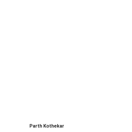
DEVIL IS IN THE DETAILS
CURATED BY SUPRIYA LAHOTI GANDHI & JAY
Parth Kothekar