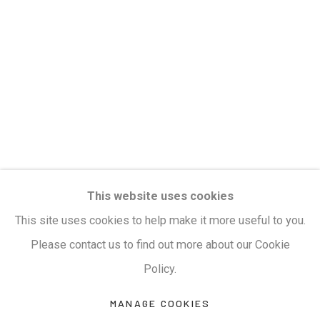
Privacy Policy
Manage cookies
Terms & Conditions
COPYRIGHT © 2026 KALAKRITI ART GALLERY
SITE BY ARTLOGIC
KALAKRITI ART GALLERY
This website uses cookies
Plot No. 8-2-465/1, Road No. 4, Banjara Hills,
This site uses cookies to help make it more useful to you.
Hyderabad, Telangana, India. PIN 500034. Landmark:
Please contact us to find out more about our Cookie
Hyatt Place Lane.
Policy.
M:
+91.99517.40000
| E:
artsales@kalakriti.in
MANAGE COOKIES