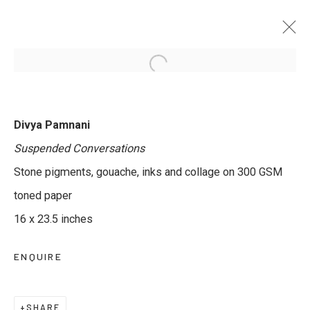
DEVIL IS IN THE DETAILS
Divya Pamnani
CURATED BY SUPRIYA LAHOTI GANDHI & JAYESH
Suspended Conversations
MATHUR
14 AUGUST - 27 SEPTEMBER 2025
Stone pigments, gouache, inks and collage on 300 GSM
toned paper
16 x 23.5 inches
JOIN OUR MAILING LIST
ENQUIRE
First name *
SHARE