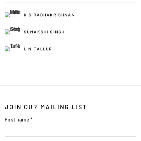
K S RADHAKRISHNAN
SUMAKSHI SINGH
L N TALLUR
JOIN OUR MAILING LIST
First name *