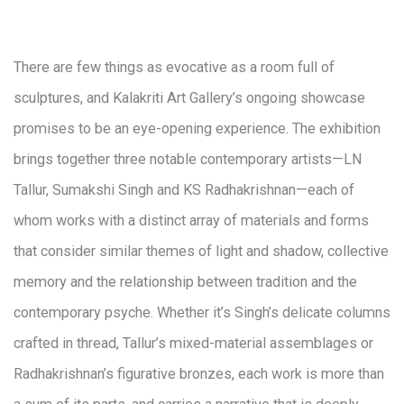
There are few things as evocative as a room full of
sculptures, and Kalakriti Art Gallery’s ongoing showcase
promises to be an eye-opening experience. The exhibition
brings together three notable contemporary artists—LN
Tallur, Sumakshi Singh and KS Radhakrishnan—each of
whom works with a distinct array of materials and forms
that consider similar themes of light and shadow, collective
memory and the relationship between tradition and the
contemporary psyche. Whether it’s Singh’s delicate columns
crafted in thread, Tallur’s mixed-material assemblages or
Radhakrishnan’s figurative bronzes, each work is more than