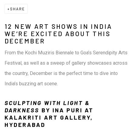
SHARE
12 NEW ART SHOWS IN INDIA
WE’RE EXCITED ABOUT THIS
DECEMBER
From the Kochi Muziris Biennale to Goa’s Serendipity Arts
Festival, as well as a sweep of gallery showcases across
the country, December is the perfect time to dive into
India’s buzzing art scene.
SCULPTING WITH LIGHT &
DARKNESS
BY INA PURI AT
KALAKRITI ART GALLERY,
HYDERABAD