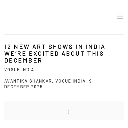
12 NEW ART SHOWS IN INDIA
WE’RE EXCITED ABOUT THIS
DECEMBER
VOGUE INDIA
AVANTIKA SHANKAR, VOGUE INDIA, 9
DECEMBER 2025
Open a larger version of the following image in a popup: