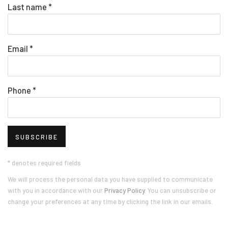
Last name *
Email *
Phone *
SUBSCRIBE
* denotes required fields
We will process the personal data you have supplied to communicate
with you in accordance with our
Privacy Policy
. You can unsubscribe or
change your preferences at any time by clicking the link in our emails.