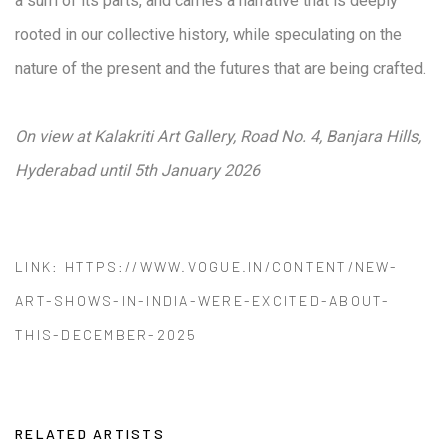
a sum of its parts, and carries a narrative that is deeply
rooted in our collective history, while speculating on the
nature of the present and the futures that are being crafted.
On view at Kalakriti Art Gallery, Road No. 4, Banjara Hills,
Hyderabad until 5th January 2026
LINK: HTTPS://WWW.VOGUE.IN/CONTENT/NEW-
ART-SHOWS-IN-INDIA-WERE-EXCITED-ABOUT-
THIS-DECEMBER-2025
RELATED ARTISTS