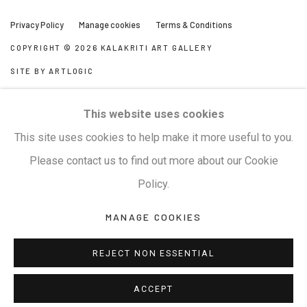
Privacy Policy
Manage cookies
Terms & Conditions
COPYRIGHT © 2026 KALAKRITI ART GALLERY
SITE BY ARTLOGIC
KALAKRITI ART GALLERY
This website uses cookies
Plot No. 8-2-465/1, Road No. 4, Banjara Hills, Hyderabad,
This site uses cookies to help make it more useful to you.
Telangana, India. PIN 500034. Landmark: Hyatt Place
Please contact us to find out more about our Cookie
Lane.
Policy.
MANAGE COOKIES
M:
+91.99517.40000
| E:
artsales@kalakriti.in
REJECT NON ESSENTIAL
ACCEPT