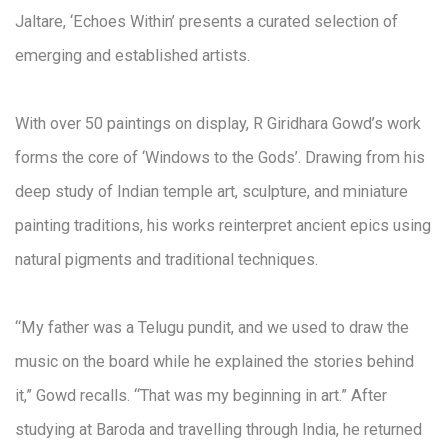
Jaltare, ‘Echoes Within’ presents a curated selection of
emerging and established artists.
With over 50 paintings on display, R Giridhara Gowd’s work
forms the core of ‘Windows to the Gods’. Drawing from his
deep study of Indian temple art, sculpture, and miniature
painting traditions, his works reinterpret ancient epics using
natural pigments and traditional techniques.
“My father was a Telugu pundit, and we used to draw the
music on the board while he explained the stories behind
it,” Gowd recalls. “That was my beginning in art.” After
studying at Baroda and travelling through India, he returned