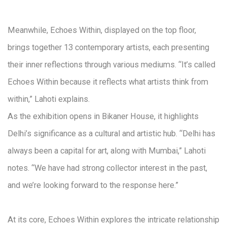
Meanwhile, Echoes Within, displayed on the top floor,
brings together 13 contemporary artists, each presenting
their inner reflections through various mediums. “It’s called
Echoes Within because it reflects what artists think from
within,” Lahoti explains.
As the exhibition opens in Bikaner House, it highlights
Delhi’s significance as a cultural and artistic hub. “Delhi has
always been a capital for art, along with Mumbai,” Lahoti
notes. “We have had strong collector interest in the past,
and we’re looking forward to the response here.”
At its core, Echoes Within explores the intricate relationship