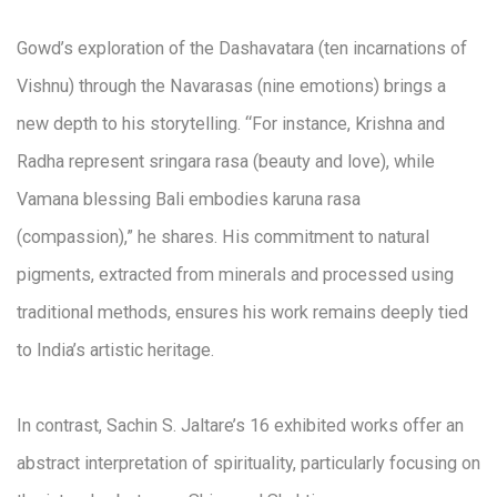
Gowd’s exploration of the Dashavatara (ten incarnations of
Vishnu) through the Navarasas (nine emotions) brings a
new depth to his storytelling. “For instance, Krishna and
Radha represent sringara rasa (beauty and love), while
Vamana blessing Bali embodies karuna rasa
(compassion),” he shares. His commitment to natural
pigments, extracted from minerals and processed using
traditional methods, ensures his work remains deeply tied
to India’s artistic heritage.
In contrast, Sachin S. Jaltare’s 16 exhibited works offer an
abstract interpretation of spirituality, particularly focusing on