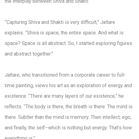
the interplay between Shiva and Shakti.
“Capturing Shiva and Shakti is very difficult,” Jaltare
explains. “Shiva is space, the entire space. And what is
space? Space is all abstract. So, I started exploring figures
and abstract together.”
Jaltare, who transitioned from a corporate career to full-
time painting, views his art as an exploration of energy and
existence. “There are many layers of our existence,” he
reflects. “The body is there, the breath is there. The mind is
there. Subtler than the mind is memory. Then intellect, ego,
and finally, the self–which is nothing but energy. That’s how
everything is.”