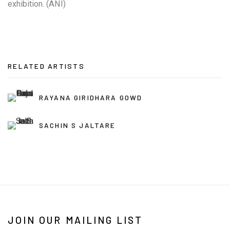
exhibition. (ANI)
RELATED ARTISTS
RAYANA GIRIDHARA GOWD
SACHIN S JALTARE
JOIN OUR MAILING LIST