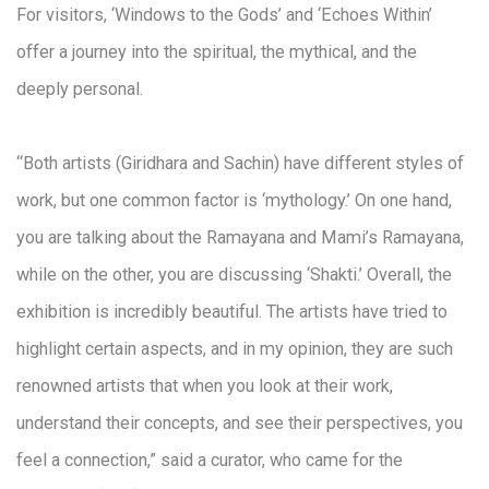
For visitors, ‘Windows to the Gods’ and ‘Echoes Within’
offer a journey into the spiritual, the mythical, and the
deeply personal.
“Both artists (Giridhara and Sachin) have different styles of
work, but one common factor is ‘mythology.’ On one hand,
you are talking about the Ramayana and Mami’s Ramayana,
while on the other, you are discussing ‘Shakti.’ Overall, the
exhibition is incredibly beautiful. The artists have tried to
highlight certain aspects, and in my opinion, they are such
renowned artists that when you look at their work,
understand their concepts, and see their perspectives, you
feel a connection,” said a curator, who came for the