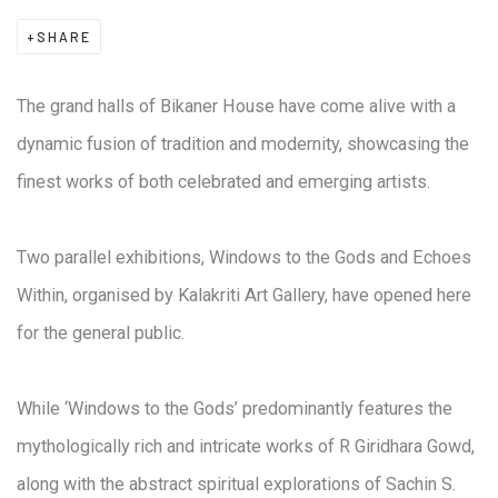
SHARE
The grand halls of Bikaner House have come alive with a
dynamic fusion of tradition and modernity, showcasing the
finest works of both celebrated and emerging artists.
Two parallel exhibitions, Windows to the Gods and Echoes
Within, organised by Kalakriti Art Gallery, have opened here
for the general public.
While ‘Windows to the Gods’ predominantly features the
mythologically rich and intricate works of R Giridhara Gowd,
along with the abstract spiritual explorations of Sachin S.