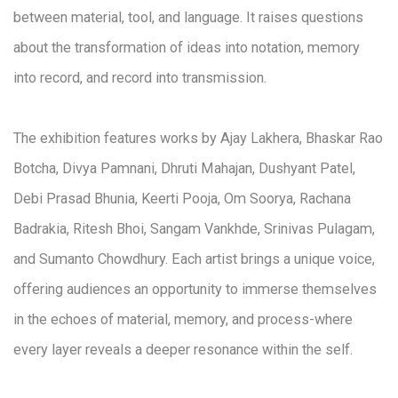
between material, tool, and language. It raises questions
about the transformation of ideas into notation, memory
into record, and record into transmission.
The exhibition features works by Ajay Lakhera, Bhaskar Rao
Botcha, Divya Pamnani, Dhruti Mahajan, Dushyant Patel,
Debi Prasad Bhunia, Keerti Pooja, Om Soorya, Rachana
Badrakia, Ritesh Bhoi, Sangam Vankhde, Srinivas Pulagam,
and Sumanto Chowdhury. Each artist brings a unique voice,
offering audiences an opportunity to immerse themselves
in the echoes of material, memory, and process-where
every layer reveals a deeper resonance within the self.