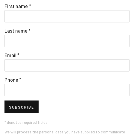
First name *
Last name *
Email *
Phone *
SUBSCRIBE
* denotes required fields
We will process the personal data you have supplied to communicate