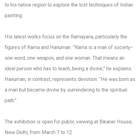
to his native region to explore the lost techniques of Indian
painting.
His latest works focus on the Ramayana, particularly the
figures of Rama and Hanuman. “Rama is a man of society–
one word, one weapon, and one woman. That means an
ideal person who has to teach, being a divine,” he explains.
Hanuman, in contrast, represents devotion: “He was born as
a man but became divine by surrendering to the spiritual
path.”
The exhibition is open for public viewing at Bikaner House,
New Delhi, from March 7 to 12.