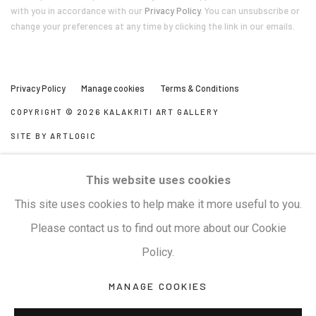
with you in accordance with our
Privacy Policy
. You can unsubscribe or
change your preferences at any time by clicking the link in our emails.
Privacy Policy
Manage cookies
Terms & Conditions
COPYRIGHT © 2026 KALAKRITI ART GALLERY
SITE BY ARTLOGIC
KALAKRITI ART GALLERY
This website uses cookies
Plot No. 8-2-465/1, Road No. 4, Banjara Hills, Hyderabad,
This site uses cookies to help make it more useful to you.
Telangana, India. PIN 500034. Landmark: Hyatt Place
Please contact us to find out more about our Cookie
Lane.
Policy.
MANAGE COOKIES
M:
+91.99517.40000
| E:
artsales@kalakriti.in