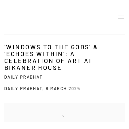
‘WINDOWS TO THE GODS’ &
‘ECHOES WITHIN’: A
CELEBRATION OF ART AT
BIKANER HOUSE
DAILY PRABHAT
DAILY PRABHAT, 8 MARCH 2025
Open a larger version of the following image in a popup: