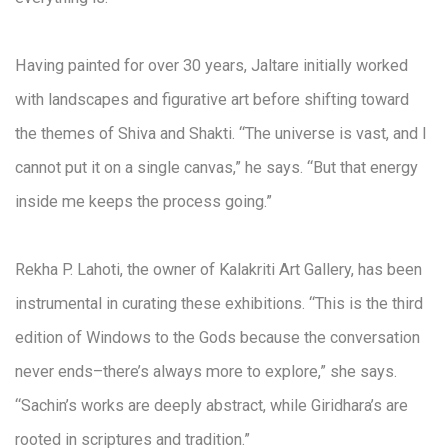
Having painted for over 30 years, Jaltare initially worked
with landscapes and figurative art before shifting toward
the themes of Shiva and Shakti. “The universe is vast, and I
cannot put it on a single canvas,” he says. “But that energy
inside me keeps the process going.”
Rekha P. Lahoti, the owner of Kalakriti Art Gallery, has been
instrumental in curating these exhibitions. “This is the third
edition of Windows to the Gods because the conversation
never ends–there’s always more to explore,” she says.
“Sachin’s works are deeply abstract, while Giridhara’s are
rooted in scriptures and tradition.”