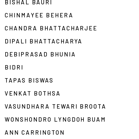
BISHAL BAURI
CHINMAYEE BEHERA
CHANDRA BHATTACHARJEE
DIPALI BHATTACHARYA
DEBIPRASAD BHUNIA
BIDRI
TAPAS BISWAS
VENKAT BOTHSA
VASUNDHARA TEWARI BROOTA
WONSHONDRO LYNGDOH BUAM
ANN CARRINGTON