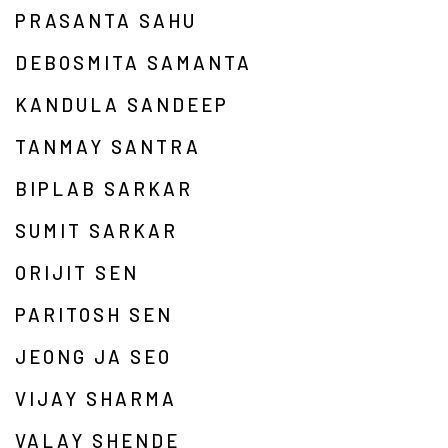
PRASANTA SAHU
DEBOSMITA SAMANTA
KANDULA SANDEEP
TANMAY SANTRA
BIPLAB SARKAR
SUMIT SARKAR
ORIJIT SEN
PARITOSH SEN
JEONG JA SEO
VIJAY SHARMA
VALAY SHENDE