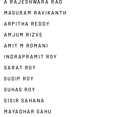
A RAJESHWARA RAO
MASURAM RAVIKANTH
ARPITHA REDDY
AMJUM RIZVE
AMIT M ROMANI
INDRAPRAMIT ROY
SARAT ROY
SUDIP ROY
SUHAS ROY
SISIR SAHANA
MAYADHAR SAHU