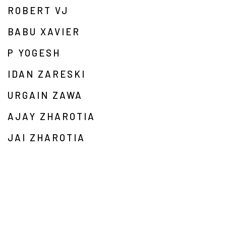
ROBERT VJ
BABU XAVIER
P YOGESH
IDAN ZARESKI
URGAIN ZAWA
AJAY ZHAROTIA
JAI ZHAROTIA