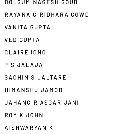
BOLGUM NAGESH GOUD
RAYANA GIRIDHARA GOWD
VANITA GUPTA
VED GUPTA
CLAIRE IONO
P S JALAJA
SACHIN S JALTARE
HIMANSHU JAMOD
JAHANGIR ASGAR JANI
ROY K JOHN
AISHWARYAN K