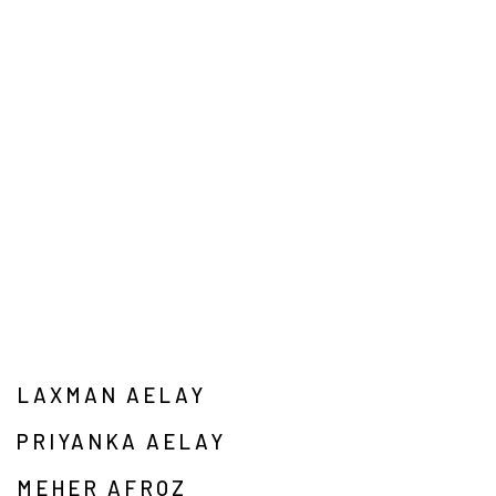
LAXMAN AELAY
PRIYANKA AELAY
MEHER AFROZ