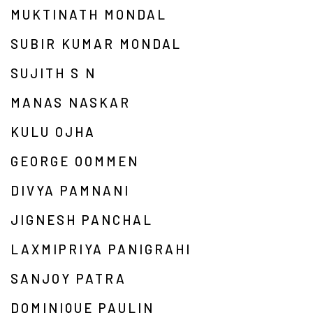
MUKTINATH MONDAL
SUBIR KUMAR MONDAL
SUJITH S N
MANAS NASKAR
KULU OJHA
GEORGE OOMMEN
DIVYA PAMNANI
JIGNESH PANCHAL
LAXMIPRIYA PANIGRAHI
SANJOY PATRA
DOMINIQUE PAULIN