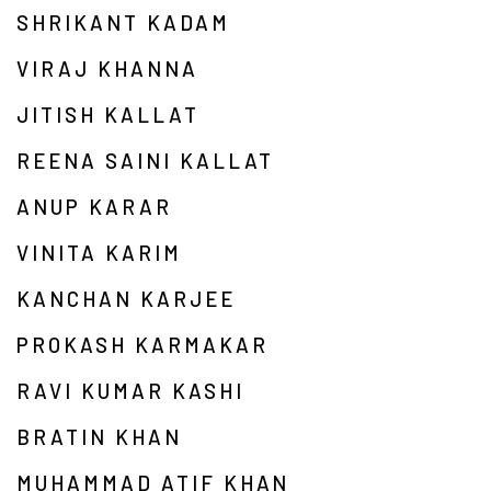
SHRIKANT KADAM
VIRAJ KHANNA
JITISH KALLAT
REENA SAINI KALLAT
ANUP KARAR
VINITA KARIM
KANCHAN KARJEE
PROKASH KARMAKAR
RAVI KUMAR KASHI
BRATIN KHAN
MUHAMMAD ATIF KHAN