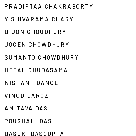
PRADIPTAA CHAKRABORTY
Y SHIVARAMA CHARY
BIJON CHOUDHURY
JOGEN CHOWDHURY
SUMANTO CHOWDHURY
HETAL CHUDASAMA
NISHANT DANGE
VINOD DAROZ
AMITAVA DAS
POUSHALI DAS
BASUKI DASGUPTA