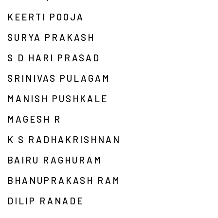
KEERTI POOJA
SURYA PRAKASH
S D HARI PRASAD
SRINIVAS PULAGAM
MANISH PUSHKALE
MAGESH R
K S RADHAKRISHNAN
BAIRU RAGHURAM
BHANUPRAKASH RAM
DILIP RANADE