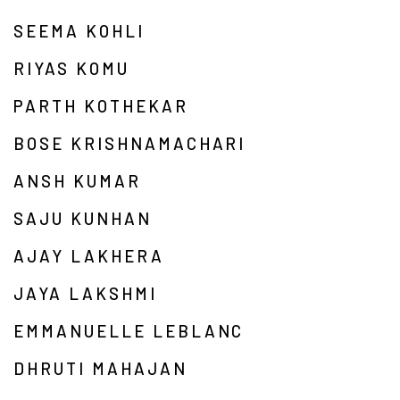
SEEMA KOHLI
RIYAS KOMU
PARTH KOTHEKAR
BOSE KRISHNAMACHARI
ANSH KUMAR
SAJU KUNHAN
AJAY LAKHERA
JAYA LAKSHMI
EMMANUELLE LEBLANC
DHRUTI MAHAJAN