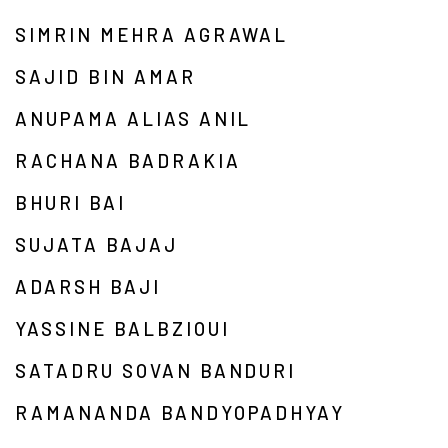
SIMRIN MEHRA AGRAWAL
SAJID BIN AMAR
ANUPAMA ALIAS ANIL
RACHANA BADRAKIA
BHURI BAI
SUJATA BAJAJ
ADARSH BAJI
YASSINE BALBZIOUI
SATADRU SOVAN BANDURI
RAMANANDA BANDYOPADHYAY