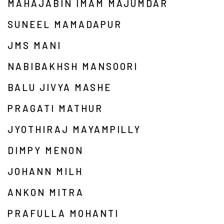
MAHAJABIN IMAM MAJUMDAR
SUNEEL MAMADAPUR
JMS MANI
NABIBAKHSH MANSOORI
BALU JIVYA MASHE
PRAGATI MATHUR
JYOTHIRAJ MAYAMPILLY
DIMPY MENON
JOHANN MILH
ANKON MITRA
PRAFULLA MOHANTI