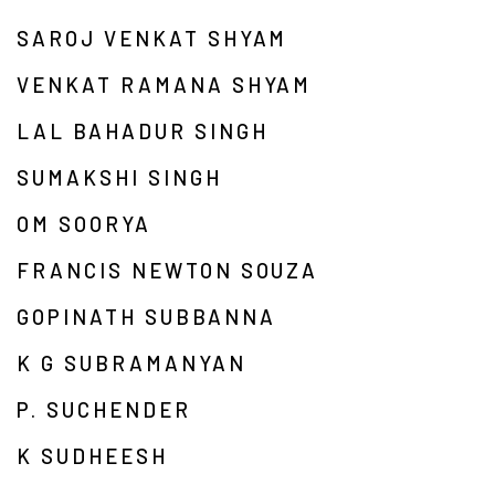
SAROJ VENKAT SHYAM
VENKAT RAMANA SHYAM
LAL BAHADUR SINGH
SUMAKSHI SINGH
OM SOORYA
FRANCIS NEWTON SOUZA
GOPINATH SUBBANNA
K G SUBRAMANYAN
P. SUCHENDER
K SUDHEESH