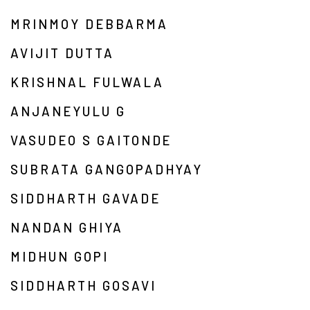
MRINMOY DEBBARMA
AVIJIT DUTTA
KRISHNAL FULWALA
ANJANEYULU G
VASUDEO S GAITONDE
SUBRATA GANGOPADHYAY
SIDDHARTH GAVADE
NANDAN GHIYA
MIDHUN GOPI
SIDDHARTH GOSAVI