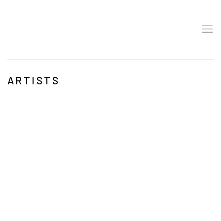
ARTISTS