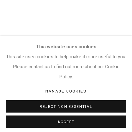
This website uses cookies
This site uses cookies to help make it more useful to you.
Please contact us to find out more about our Cookie
Policy.
MANAGE COOKIES
REJECT NON ESSENTIAL
ACCEPT