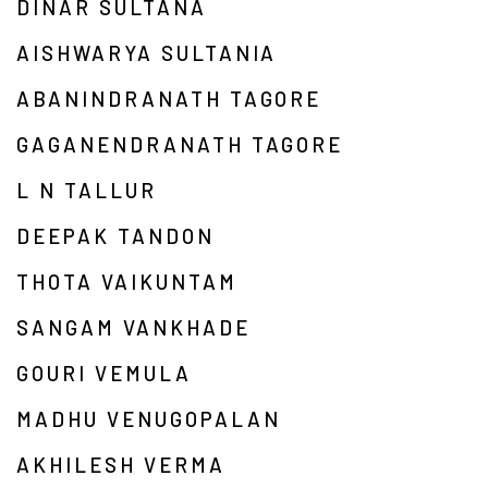
DINAR SULTANA
AISHWARYA SULTANIA
ABANINDRANATH TAGORE
GAGANENDRANATH TAGORE
L N TALLUR
DEEPAK TANDON
THOTA VAIKUNTAM
SANGAM VANKHADE
GOURI VEMULA
MADHU VENUGOPALAN
AKHILESH VERMA