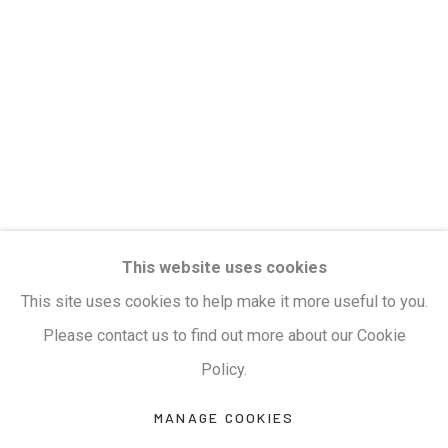
Privacy Policy
Manage cookies
Terms & Conditions
COPYRIGHT © 2026 KALAKRITI ART GALLERY
SITE BY ARTLOGIC
KALAKRITI ART GALLERY
This website uses cookies
Plot No. 8-2-465/1, Road No. 4, Banjara Hills,
This site uses cookies to help make it more useful to you.
Hyderabad, Telangana, India. PIN 500034. Landmark:
Please contact us to find out more about our Cookie
Hyatt Place Lane.
Policy.
M:
+91.99517.40000
| E:
artsales@kalakriti.in
MANAGE COOKIES