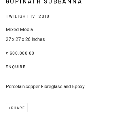
GOPINATH SUBBANNA
Last name *
TWILIGHT IV
,
2018
Mixed Media
Email *
27 x 27 x 26 inches
₹ 600,000.00
Phone *
ENQUIRE
SUBSCRIBE
Porcelain,copper Fibreglass and Epoxy
* denotes required fields
We will process the personal data you have supplied to
SHARE
communicate with you in accordance with our
Privacy Policy
. You
can unsubscribe or change your preferences at any time by
clicking the link in our emails.