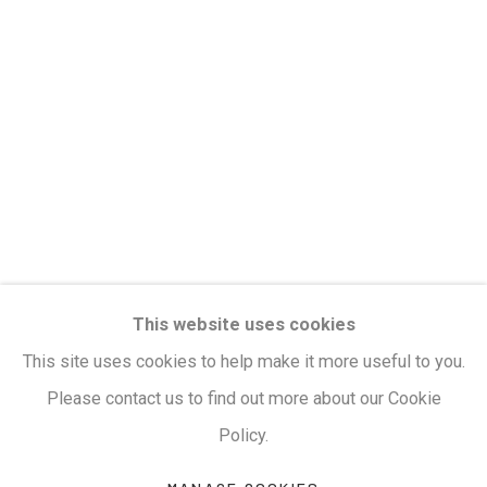
clicking the link in our emails.
Privacy Policy
Manage cookies
Terms & Conditions
COPYRIGHT © 2026 KALAKRITI ART GALLERY
SITE BY ARTLOGIC
KALAKRITI ART GALLERY
This website uses cookies
Plot No. 8-2-465/1, Road No. 4, Banjara Hills,
This site uses cookies to help make it more useful to you.
Hyderabad, Telangana, India. PIN 500034. Landmark:
Please contact us to find out more about our Cookie
Hyatt Place Lane.
Policy.
M:
+91.99517.40000
| E:
artsales@kalakriti.in