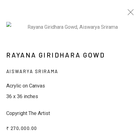
WINDOWS TO THE GODS - 3RD
RAYANA GIRIDHARA GOWD
EDITION
AISWARYA SRIRAMA
BY RAYANA GIRIDHARA GOWD & SACHIN S
JALTARE
7 - 12 MARCH 2025
Acrylic on Canvas
36 x 36 inches
Copyright The Artist
JOIN OUR MAILING LIST
₹ 270,000.00
First name *