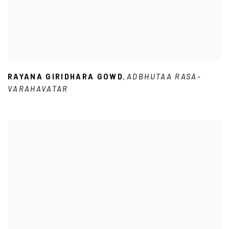
RAYANA GIRIDHARA GOWD
ADBHUTAA RASA-
,
VARAHAVATAR