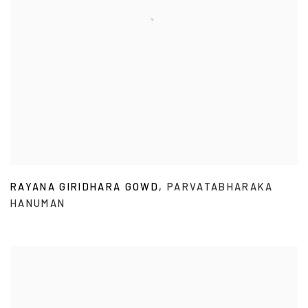
RAYANA GIRIDHARA GOWD
,
PARVATABHARAKA
HANUMAN