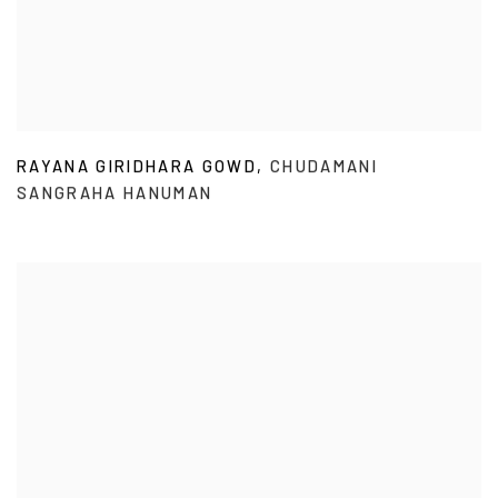
RAYANA GIRIDHARA GOWD
,
CHUDAMANI
SANGRAHA HANUMAN