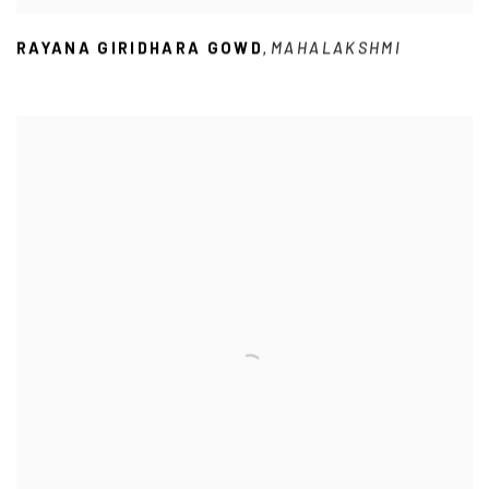
RAYANA GIRIDHARA GOWD
MAHALAKSHMI
,