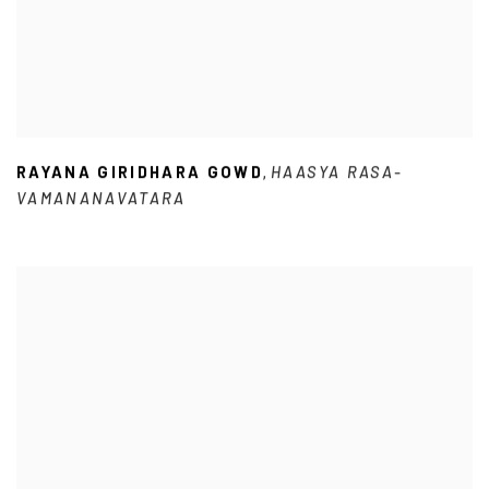
RAYANA GIRIDHARA GOWD
HAASYA RASA-
,
VAMANANAVATARA