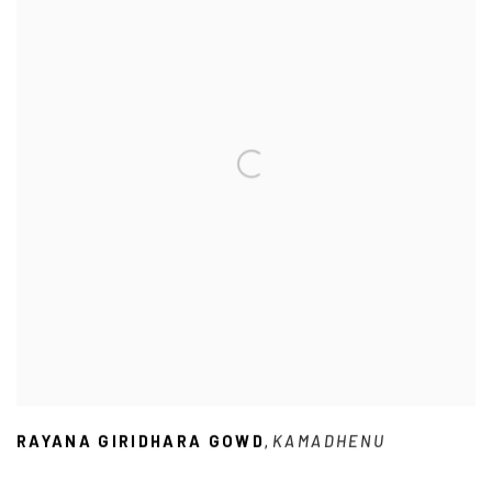
RAYANA GIRIDHARA GOWD
KAMADHENU
,