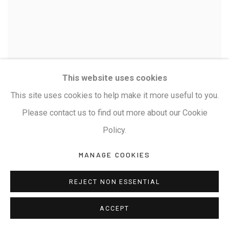
This website uses cookies
This site uses cookies to help make it more useful to you.
Please contact us to find out more about our Cookie
Policy.
MANAGE COOKIES
REJECT NON ESSENTIAL
RAYANA GIRIDHARA GOWD
SANJEEVANI
,
ACCEPT
SANGRAHA HANUMAN-I