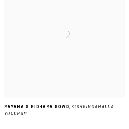
RAYANA GIRIDHARA GOWD
KISHKINDAMALLA
,
YUUDHAM