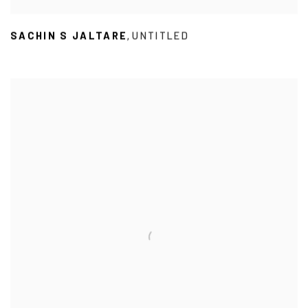
SACHIN S JALTARE
UNTITLED
,