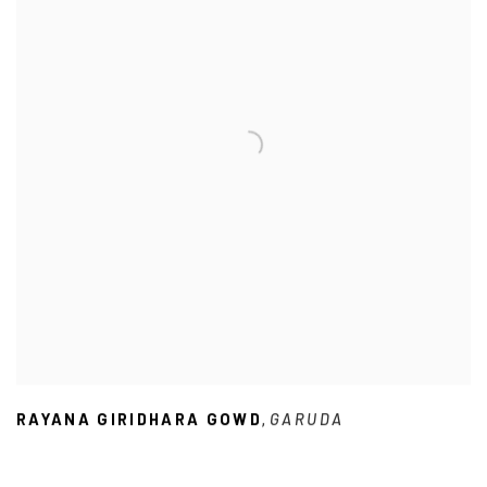
RAYANA GIRIDHARA GOWD
GARUDA
,