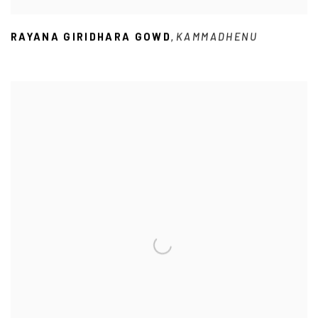
RAYANA GIRIDHARA GOWD
KAMMADHENU
,