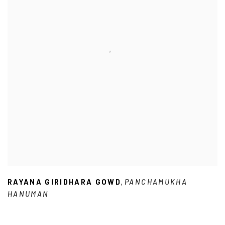
RAYANA GIRIDHARA GOWD
PANCHAMUKHA
,
HANUMAN