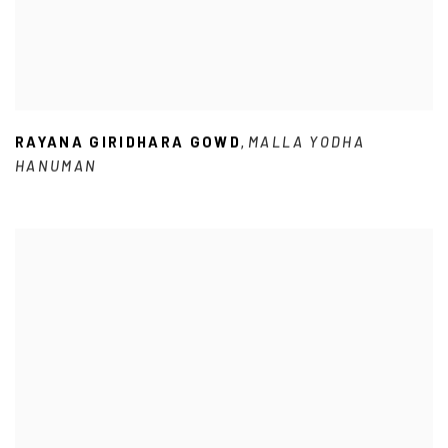
RAYANA GIRIDHARA GOWD
MALLA YODHA
,
HANUMAN