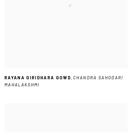
RAYANA GIRIDHARA GOWD
CHANDRA SAHODARI
,
MAHALAKSHMI