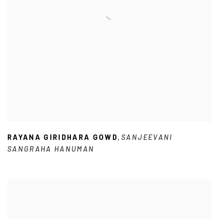
RAYANA GIRIDHARA GOWD
SANJEEVANI
,
SANGRAHA HANUMAN