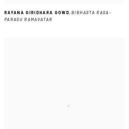
RAYANA GIRIDHARA GOWD
BIBHASTA RASA-
,
PARASU RAMAVATAR