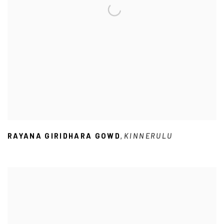
RAYANA GIRIDHARA GOWD
KINNERULU
,