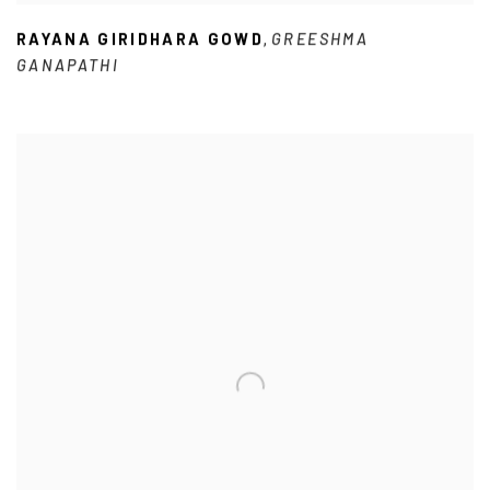
RAYANA GIRIDHARA GOWD
GREESHMA
,
GANAPATHI