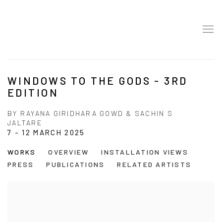
WINDOWS TO THE GODS - 3RD
EDITION
BY RAYANA GIRIDHARA GOWD & SACHIN S
JALTARE
7 - 12 MARCH 2025
WORKS
OVERVIEW
INSTALLATION VIEWS
PRESS
PUBLICATIONS
RELATED ARTISTS