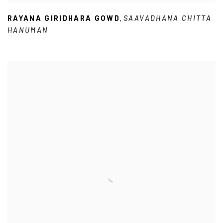
RAYANA GIRIDHARA GOWD
SAAVADHANA CHITTA
,
HANUMAN