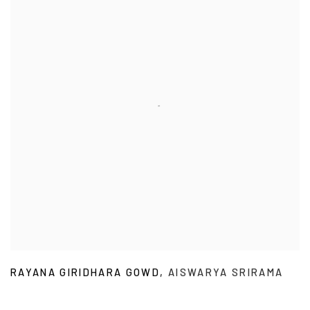
RAYANA GIRIDHARA GOWD
,
AISWARYA SRIRAMA