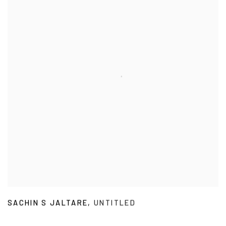
SACHIN S JALTARE
,
UNTITLED