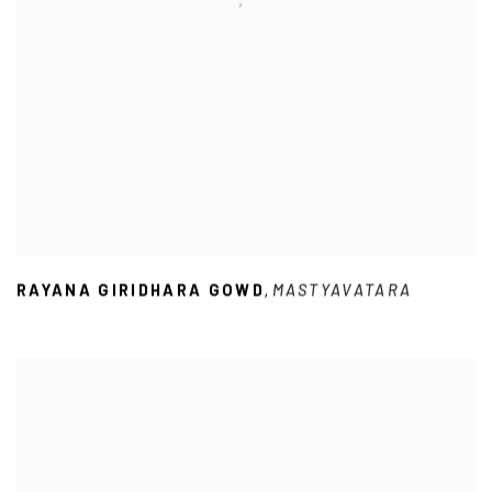
RAYANA GIRIDHARA GOWD
MASTYAVATARA
,