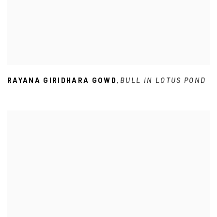
RAYANA GIRIDHARA GOWD
BULL IN LOTUS POND
,