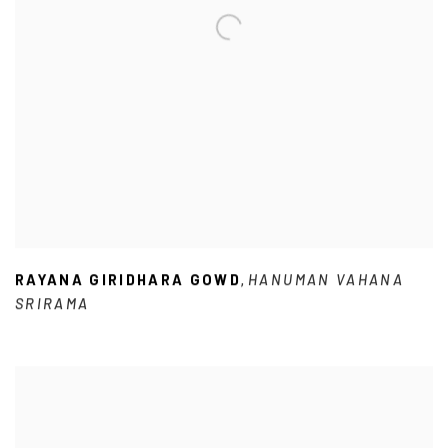
RAYANA GIRIDHARA GOWD
HANUMAN VAHANA
,
SRIRAMA