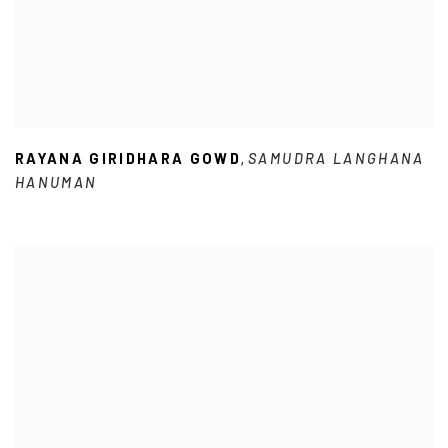
RAYANA GIRIDHARA GOWD
SAMUDRA LANGHANA
,
HANUMAN