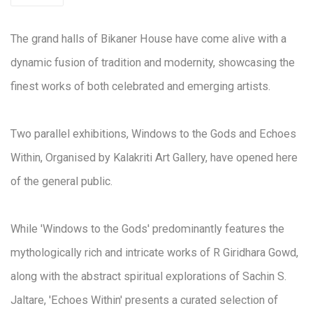
The grand halls of Bikaner House have come alive with a
dynamic fusion of tradition and modernity, showcasing the
finest works of both celebrated and emerging artists.
Two parallel exhibitions, Windows to the Gods and Echoes
Within, Organised by Kalakriti Art Gallery, have opened here
of the general public.
While 'Windows to the Gods' predominantly features the
mythologically rich and intricate works of R Giridhara Gowd,
along with the abstract spiritual explorations of Sachin S.
Jaltare, 'Echoes Within' presents a curated selection of