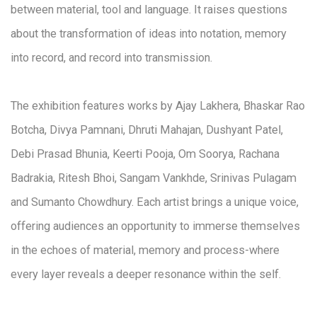
between material, tool and language. It raises questions
about the transformation of ideas into notation, memory
into record, and record into transmission.
The exhibition features works by Ajay Lakhera, Bhaskar Rao
Botcha, Divya Pamnani, Dhruti Mahajan, Dushyant Patel,
Debi Prasad Bhunia, Keerti Pooja, Om Soorya, Rachana
Badrakia, Ritesh Bhoi, Sangam Vankhde, Srinivas Pulagam
and Sumanto Chowdhury. Each artist brings a unique voice,
offering audiences an opportunity to immerse themselves
in the echoes of material, memory and process-where
every layer reveals a deeper resonance within the self.