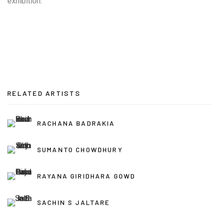
exhibition.
RELATED ARTISTS
RACHANA BADRAKIA
SUMANTO CHOWDHURY
RAYANA GIRIDHARA GOWD
SACHIN S JALTARE