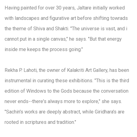
Having painted for over 30 years, Jaltare initially worked
with landscapes and figurative art before shifting towrads
the theme of Shiva and Shakti. "The universe is vast, and i
cannot put in a single canvas," he says. "But that energy
inside me keeps the process going."
Rekha P. Lahoti, the owner of Kalakriti Art Gallery, has been
instrumental in curating these exhibitions. "This is the third
edition of Windows to the Gods because the conversation
never ends--there's always more to explore," she says.
"Sachin's works are deeply abstract, while Giridhara's are
rooted in scriptures and tradition."