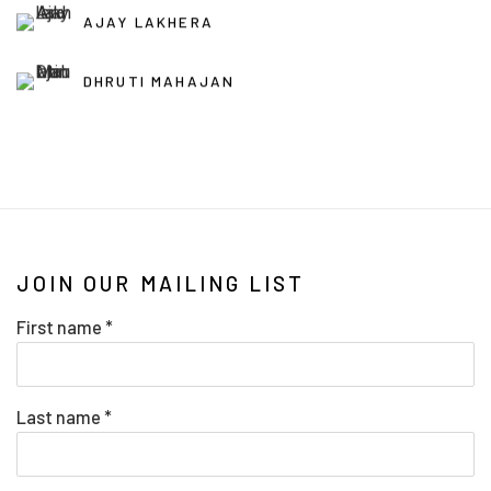
AJAY LAKHERA
DHRUTI MAHAJAN
JOIN OUR MAILING LIST
First name *
Last name *