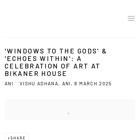
'WINDOWS TO THE GODS' &
'ECHOES WITHIN': A
CELEBRATION OF ART AT
BIKANER HOUSE
ANI
VISHU ADHANA, ANI, 8 MARCH 2025
Open a larger version of the following image in a popup:
SHARE