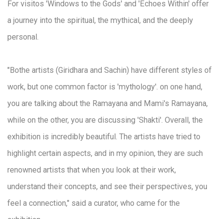
For visitos 'Windows to the Gods' and 'Echoes Within' offer
a journey into the spiritual, the mythical, and the deeply
personal.
"Bothe artists (Giridhara and Sachin) have different styles of
work, but one common factor is 'mythology'. on one hand,
you are talking about the Ramayana and Mami's Ramayana,
while on the other, you are discussing 'Shakti'. Overall, the
exhibition is incredibly beautiful. The artists have tried to
highlight certain aspects, and in my opinion, they are such
renowned artists that when you look at their work,
understand their concepts, and see their perspectives, you
feel a connection," said a curator, who came for the