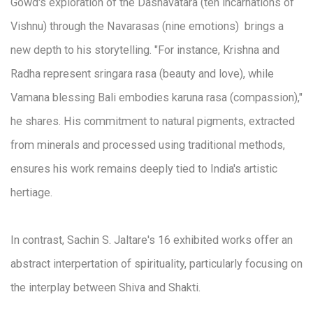
Gowd's exploration of the Dashavatara (ten incarnations of
Vishnu) through the Navarasas (nine emotions) brings a
new depth to his storytelling. "For instance, Krishna and
Radha represent sringara rasa (beauty and love), while
Vamana blessing Bali embodies karuna rasa (compassion),"
he shares. His commitment to natural pigments, extracted
from minerals and processed using traditional methods,
ensures his work remains deeply tied to India's artistic
hertiage.
In contrast, Sachin S. Jaltare's 16 exhibited works offer an
abstract interpertation of spirituality, particularly focusing on
the interplay between Shiva and Shakti.