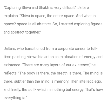
"Capturing Shiva and Shakti is very difficult," Jaltare
explains. "Shiva is space, the entire space. And what is
space? space is all abstarct. So, I started exploring figures
and abstract together."
Jaltare, who transitioned from a corporate career to full-
time painting, views his art as an exploration of energy and
existence. "There are many layers of our existence," he
reflects. "The body is there, the breath is there. The mind is
there. subtler than the mind is memory. Then intellect, ego,
and finally, the self--which is nothing but energy. That's how
everything is."