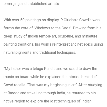
emerging and established artists.
With over 50 paintings on display, R Giridhara Gowd's work
forms the core of 'Windows to the Gods'. Drawing from his
deep study of Indian temple art, sculpture, and miniature
painting traditions, his works reinterpret ancinet epics using
natural pigments and traditional techniques.
"My father was a telugu Pundit, and we used to draw the
music on board while he explained the stories behind it,"
Gowd recalls. "That was my beginning in art." After studying
at Baroda and travelling through India, he returned to his
native region to explore the lost techniques of Indian