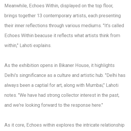
Meanwhile, Echoes Within, displayed on the top floor,
brings together 13 contemporary artists, each presenting
their inner reflections through various mediums. "It's called
Echoes Within beacuse it reflects what artists think from
within," Lahoti explains.
As the exhibition opens in Bikaner House, it highlights
Delhi's singnificance as a culture and artistic hub. "Delhi has
always been a captial for art, along with Mumbai," Lahoti
notes. "We have had strong collector interest in the past,
and we're looking forward to the response here."
As it core, Echoes within explores the intricate relationship