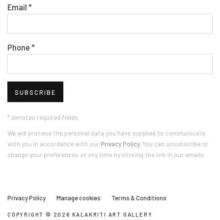
Email *
Phone *
SUBSCRIBE
* denotes required fields
We will process the personal data you have supplied to communicate
with you in accordance with our
Privacy Policy
. You can unsubscribe or
change your preferences at any time by clicking the link in our emails.
Privacy Policy
Manage cookies
Terms & Conditions
COPYRIGHT © 2026 KALAKRITI ART GALLERY