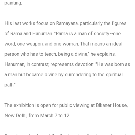
painting.
His last works focus on Ramayana, particularly the figures
of Rama and Hanuman. "Rama is a man of society--one
word, one weapon, and one woman. That means an ideal
person who has to teach, being a divine," he explains.
Hanuman, in contrast, represents devotion: "He was born as
a man but became divine by surrendering to the spiritual
path."
The exhibition is open for public viewing at Bikaner House,
New Delhi, from March 7 to 12.