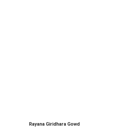
WINDOWS TO THE GODS - 
BY RAYANA GIRIDHARA GOWD & SACHIN S JA
Rayana Giridhara Gowd