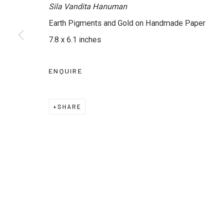
Sila Vandita Hanuman
Earth Pigments and Gold on Handmade Paper
JOIN OUR MAILING LIST
7.8 x 6.1 inches
First name *
Last name *
ENQUIRE
* denotes required fields
We will process the personal data you have supplied to commu
SHARE
emails.
Privacy Policy
Manage cookies
Terms & Conditions
COPYRIGHT © 2026 KALAKRITI ART GALLERY
SITE B