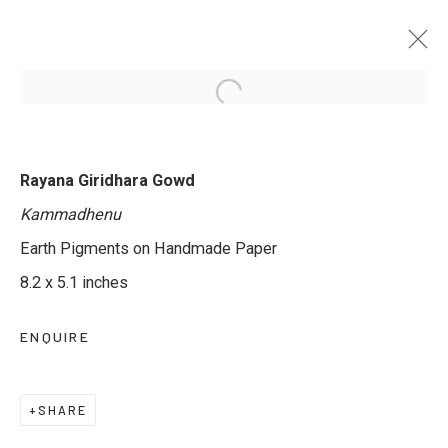
WINDOWS TO THE GODS - 3RD
Rayana Giridhara Gowd
EDITION
Kammadhenu
BY RAYANA GIRIDHARA GOWD & SACHIN S
JALTARE
Earth Pigments on Handmade Paper
7 - 12 MARCH 2025
8.2 x 5.1 inches
ENQUIRE
JOIN OUR MAILING LIST
SHARE
First name *