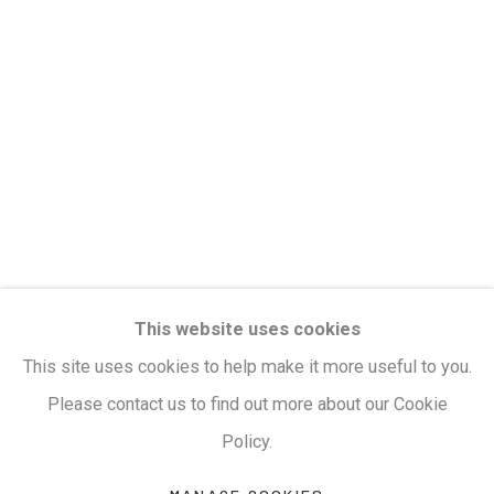
clicking the link in our emails.
Privacy Policy
Manage cookies
Terms & Conditions
COPYRIGHT © 2026 KALAKRITI ART GALLERY
SITE BY ARTLOGIC
KALAKRITI ART GALLERY
This website uses cookies
Plot No. 8-2-465/1, Road No. 4, Banjara Hills,
This site uses cookies to help make it more useful to you.
Hyderabad, Telangana, India. PIN 500034. Landmark:
Please contact us to find out more about our Cookie
Hyatt Place Lane.
Policy.
M:
+91.99517.40000
| E:
artsales@kalakriti.in