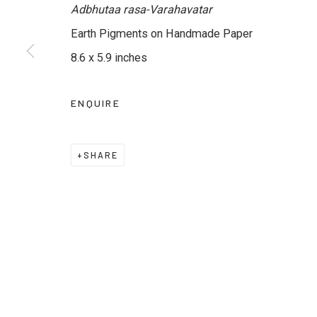
Adbhutaa rasa-Varahavatar
Earth Pigments on Handmade Paper
JOIN OUR MAILING LIST
8.6 x 5.9 inches
First name *
Last name *
ENQUIRE
* denotes required fields
We will process the personal data you have supplied to commu
SHARE
emails.
Privacy Policy
Manage cookies
Terms & Conditions
COPYRIGHT © 2026 KALAKRITI ART GALLERY
SITE B