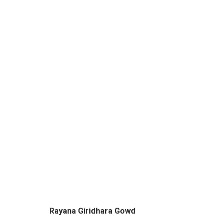
WINDOWS TO THE GODS - 
BY RAYANA GIRIDHARA GOWD & SACHIN S JA
Rayana Giridhara Gowd